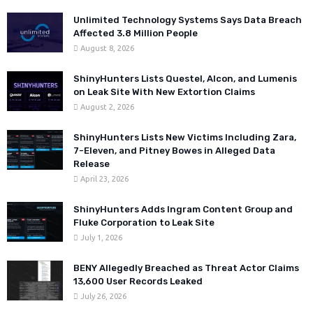
Unlimited Technology Systems Says Data Breach
Affected 3.8 Million People
August 8, 2026
ShinyHunters Lists Questel, Alcon, and Lumenis
on Leak Site With New Extortion Claims
August 2, 2026
ShinyHunters Lists New Victims Including Zara,
7-Eleven, and Pitney Bowes in Alleged Data
Release
April 23, 2026
ShinyHunters Adds Ingram Content Group and
Fluke Corporation to Leak Site
July 1, 2026
BENY Allegedly Breached as Threat Actor Claims
13,600 User Records Leaked
July 26, 2026