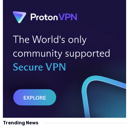
Trending News