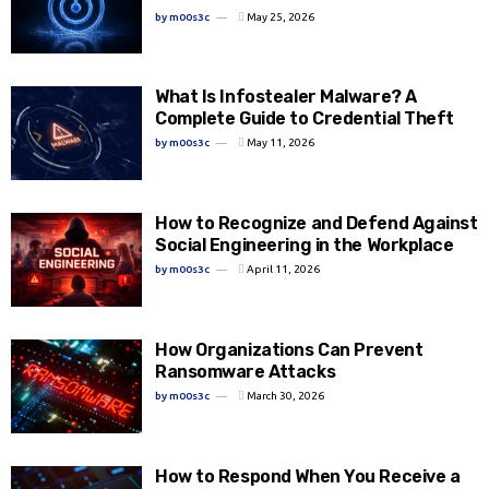
by
m00s3c
May 25, 2026
What Is Infostealer Malware? A
Complete Guide to Credential Theft
by
m00s3c
May 11, 2026
How to Recognize and Defend Against
Social Engineering in the Workplace
by
m00s3c
April 11, 2026
How Organizations Can Prevent
Ransomware Attacks
by
m00s3c
March 30, 2026
How to Respond When You Receive a