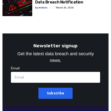
Data Breach Notification
by
m00s3c
March 30, 2026
Newsletter signup
Get the latest data breach and security
news.
Email
Subscribe