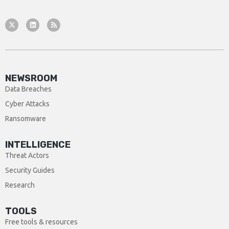
NEWSROOM
Data Breaches
Cyber Attacks
Ransomware
INTELLIGENCE
Threat Actors
Security Guides
Research
TOOLS
Free tools & resources