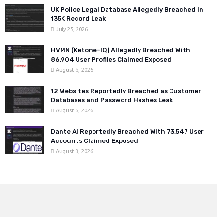
UK Police Legal Database Allegedly Breached in
135K Record Leak
July 25, 2026
HVMN (Ketone-IQ) Allegedly Breached With
86,904 User Profiles Claimed Exposed
August 5, 2026
12 Websites Reportedly Breached as Customer
Databases and Password Hashes Leak
August 5, 2026
Dante AI Reportedly Breached With 73,547 User
Accounts Claimed Exposed
August 3, 2026