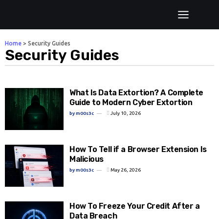
Home
>
Security Guides
Security Guides
What Is Data Extortion? A Complete
Guide to Modern Cyber Extortion
by
m00s3c
July 10, 2026
How To Tell if a Browser Extension Is
Malicious
by
m00s3c
May 26, 2026
How To Freeze Your Credit After a
Data Breach