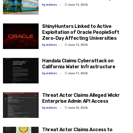
by
m00s3c
June 13, 2026
ShinyHunters Linked to Active
Exploitation of Oracle PeopleSoft
Zero-Day Affecting Universities
by
m00s3c
June 13, 2026
Handala Claims Cyberattack on
California Water Infrastructure
by
m00s3c
June 11, 2026
Threat Actor Claims Alleged Wickr
Enterprise Admin API Access
by
m00s3c
June 10, 2026
Threat Actor Claims Access to