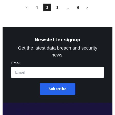
1
2
3
…
6
Newsletter signup
Get the latest data breach and security
news.
Email
Subscribe