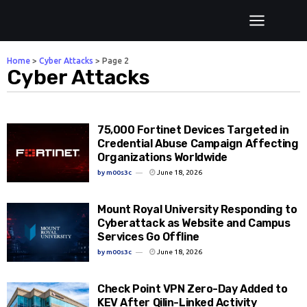
Home
>
Cyber Attacks
>
Page 2
Cyber Attacks
75,000 Fortinet Devices Targeted in
Credential Abuse Campaign Affecting
Organizations Worldwide
by
m00s3c
June 18, 2026
Mount Royal University Responding to
Cyberattack as Website and Campus
Services Go Offline
by
m00s3c
June 18, 2026
Check Point VPN Zero-Day Added to
KEV After Qilin-Linked Activity