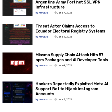
Argentine Army Fortinet SSL VPN
Infrastructure
by
m00s3c
June 7, 2026
Threat Actor Claims Access to
Ecuador Electoral Registry Systems
by
m00s3c
June 5, 2026
Miasma Supply Chain Attack Hits 57
npm Packages and AI Developer Tools
by
m00s3c
June 4, 2026
Hackers Reportedly Exploited Meta AI
Support Bot to Hijack Instagram
Accounts
by
m00s3c
June 2, 2026