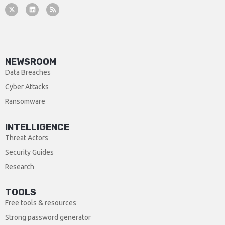
NEWSROOM
Data Breaches
Cyber Attacks
Ransomware
INTELLIGENCE
Threat Actors
Security Guides
Research
TOOLS
Free tools & resources
Strong password generator