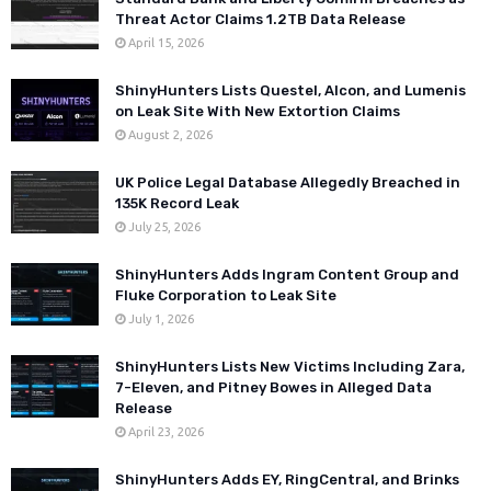
Threat Actor Claims 1.2TB Data Release
April 15, 2026
ShinyHunters Lists Questel, Alcon, and Lumenis
on Leak Site With New Extortion Claims
August 2, 2026
UK Police Legal Database Allegedly Breached in
135K Record Leak
July 25, 2026
ShinyHunters Adds Ingram Content Group and
Fluke Corporation to Leak Site
July 1, 2026
ShinyHunters Lists New Victims Including Zara,
7-Eleven, and Pitney Bowes in Alleged Data
Release
April 23, 2026
ShinyHunters Adds EY, RingCentral, and Brinks