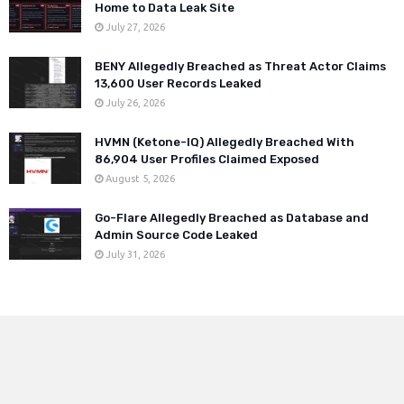
Home to Data Leak Site
July 27, 2026
BENY Allegedly Breached as Threat Actor Claims
13,600 User Records Leaked
July 26, 2026
HVMN (Ketone-IQ) Allegedly Breached With
86,904 User Profiles Claimed Exposed
August 5, 2026
Go-Flare Allegedly Breached as Database and
Admin Source Code Leaked
July 31, 2026