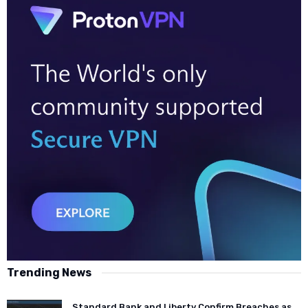
Trending News
Standard Bank and Liberty Confirm Breaches as