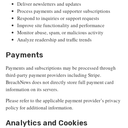
Deliver newsletters and updates
Process payments and supporter subscriptions
Respond to inquiries or support requests
Improve site functionality and performance
Monitor abuse, spam, or malicious activity
Analyze readership and traffic trends
Payments
Payments and subscriptions may be processed through
third-party payment providers including Stripe.
BreachNews does not directly store full payment card
information on its servers.
Please refer to the applicable payment provider’s privacy
policy for additional information.
Analytics and Cookies