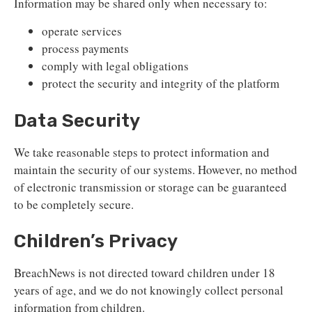
Information may be shared only when necessary to:
operate services
process payments
comply with legal obligations
protect the security and integrity of the platform
Data Security
We take reasonable steps to protect information and
maintain the security of our systems. However, no method
of electronic transmission or storage can be guaranteed
to be completely secure.
Children’s Privacy
BreachNews is not directed toward children under 18
years of age, and we do not knowingly collect personal
information from children.