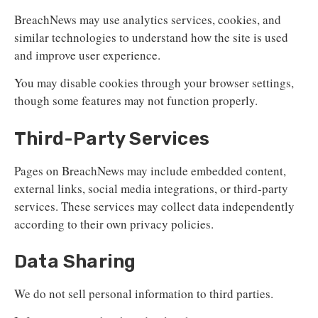
BreachNews may use analytics services, cookies, and
similar technologies to understand how the site is used
and improve user experience.
You may disable cookies through your browser settings,
though some features may not function properly.
Third-Party Services
Pages on BreachNews may include embedded content,
external links, social media integrations, or third-party
services. These services may collect data independently
according to their own privacy policies.
Data Sharing
We do not sell personal information to third parties.