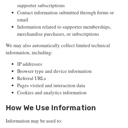
supporter subscriptions
Contact information submitted through forms or
email
Information related to supporter memberships,
merchandise purchases, or subscriptions
We may also automatically collect limited technical
information, including:
IP addresses
Browser type and device information
Referral URLs
Pages visited and interaction data
Cookies and analytics information
How We Use Information
Information may be used to: