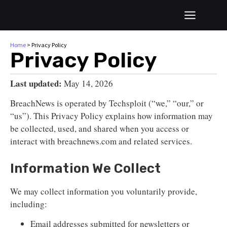
Home
>
Privacy Policy
Privacy Policy
Last updated:
May 14, 2026
BreachNews is operated by Techsploit (“we,” “our,” or
“us”). This Privacy Policy explains how information may
be collected, used, and shared when you access or
interact with breachnews.com and related services.
Information We Collect
We may collect information you voluntarily provide,
including:
Email addresses submitted for newsletters or