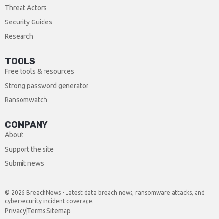
Threat Actors
Security Guides
Research
TOOLS
Free tools & resources
Strong password generator
Ransomwatch
COMPANY
About
Support the site
Submit news
© 2026 BreachNews - Latest data breach news, ransomware attacks, and
cybersecurity incident coverage.
Privacy
Terms
Sitemap