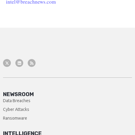
intel@breachnews.com
NEWSROOM
Data Breaches
Cyber Attacks
Ransomware
INTELLIGENCE