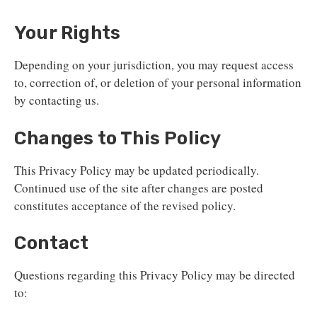
Your Rights
Depending on your jurisdiction, you may request access
to, correction of, or deletion of your personal information
by contacting us.
Changes to This Policy
This Privacy Policy may be updated periodically.
Continued use of the site after changes are posted
constitutes acceptance of the revised policy.
Contact
Questions regarding this Privacy Policy may be directed
to: