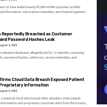
laims to have leaked nearly 87,000 HVMN customer profiles
nal information, subscription metadata, and masked payment...
s Reportedly Breached as Customer
and Password Hashes Leak
ugust 5, 2026
as released databases allegedly tied to 12 websites, exposing
s, password hashes, addresses, session metadata, and...
irms Cloud Data Breach Exposed Patient
Proprietary Information
ugust 4, 2026
a material cloud data breach after attackers stole patient
 information and proprietary corporate data from third-party...