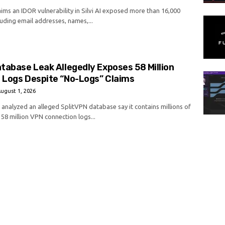
aims an IDOR vulnerability in Silvi AI exposed more than 16,000
luding email addresses, names,...
tabase Leak Allegedly Exposes 58 Million
 Logs Despite “No-Logs” Claims
ugust 1, 2026
analyzed an alleged SplitVPN database say it contains millions of
58 million VPN connection logs...