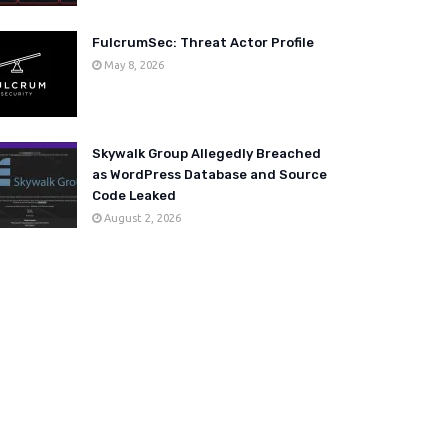
FulcrumSec: Threat Actor Profile
May 8, 2026
Skywalk Group Allegedly Breached
as WordPress Database and Source
Code Leaked
August 2, 2026