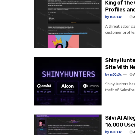
King of the
Profiles an
by
m00s3c
A
A threat actor cl
customer profile
ShinyHunter
Site With N
by
m00s3c
A
ShinyHunters has 
theft of Salesfor
Silvi AI Al
16,000 Use
by
m00s3c
A