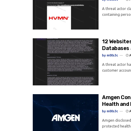
A threat actor c
containing perso
12 Website
Databases 
by
m00s3c
A
A threat actor h
customer account
Amgen Conf
Health and 
by
m00s3c
A
Amgen disclosed 
protected health