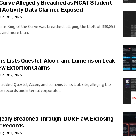
 Curve Allegedly Breached as MCAT Student
d Activity Data Claimed Exposed
ugust 3, 2026
aims King of the Curve was breached, alleging the theft of 330,853
s and more than...
s Lists Questel, Alcon, and Lumenis on Leak
ew Extortion Claims
ugust 2, 2026
added Questel, Alcon, and Lumenis to its leak site, alleging the
ce records and internal corporate...
legedly Breached Through IDOR Flaw, Exposing
r Records
ugust 1, 2026