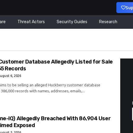
Sup
are
Threat Actors
Security Guides
Research
Customer Database Allegedly Listed for Sale
55 Records
ugust 6, 2026
laims to be selling an alleged Huckberry customer database
 386,000 records with names, addresses, emails,...
ne-IQ) Allegedly Breached With 86,904 User
laimed Exposed
ugust 5, 2026