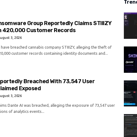
Tren
nsomware Group Reportedly Claims STIIIZY
h 420,000 Customer Records
ugust 3, 2026
o have breached cannabis company STIIIZY, alleging the theft of
0,000 customer records containing identity documents and...
eportedly Breached With 73,547 User
laimed Exposed
ugust 3, 2026
laims Dante AI was breached, alleging the exposure of 73,547 user
ions of analytics events...