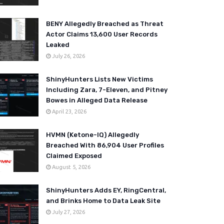
BENY Allegedly Breached as Threat
Actor Claims 13,600 User Records
Leaked
July 26, 2026
ShinyHunters Lists New Victims
Including Zara, 7-Eleven, and Pitney
Bowes in Alleged Data Release
April 23, 2026
HVMN (Ketone-IQ) Allegedly
Breached With 86,904 User Profiles
Claimed Exposed
August 5, 2026
ShinyHunters Adds EY, RingCentral,
and Brinks Home to Data Leak Site
July 27, 2026