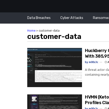
Data Breaches
Cyber Attacks
Ransomw
Home
>
customer-data
customer-data
Huckberry 
With 385,9
by
m00s3c
A
A threat actor c
containing nearly
HVMN (Keto
Profiles C
by
m00s3c
A