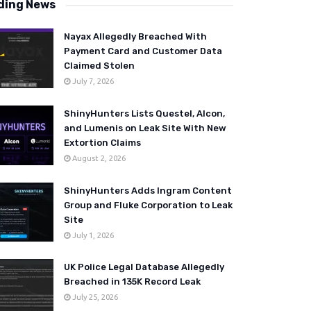
ding News
Nayax Allegedly Breached With
Payment Card and Customer Data
Claimed Stolen
July 7, 2026
ShinyHunters Lists Questel, Alcon,
and Lumenis on Leak Site With New
Extortion Claims
August 2, 2026
ShinyHunters Adds Ingram Content
Group and Fluke Corporation to Leak
Site
July 1, 2026
UK Police Legal Database Allegedly
Breached in 135K Record Leak
July 25, 2026