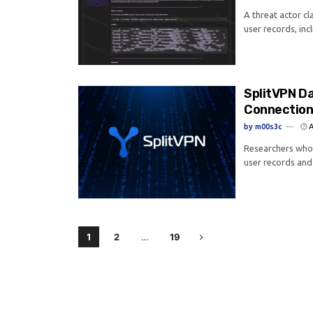
A threat actor cl
user records, inc
SplitVPN Da
Connection
by
m00s3c
A
Researchers who 
user records and 
1
2
…
19