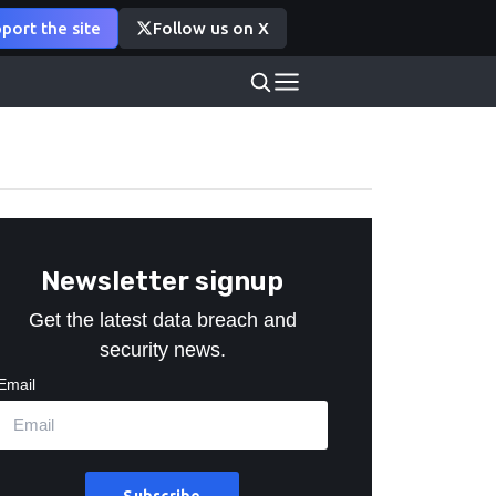
port the site
Follow us on X
Newsletter signup
Get the latest data breach and
security news.
Email