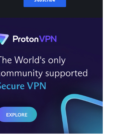
Subscribe