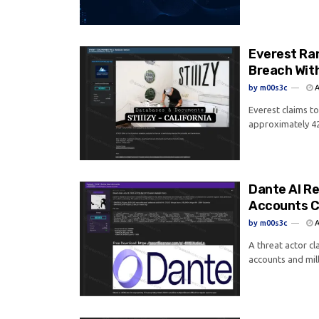
Everest Ra
Breach Wit
by
m00s3c
A
Everest claims t
approximately 42
Dante AI R
Accounts C
by
m00s3c
A
A threat actor c
accounts and mill