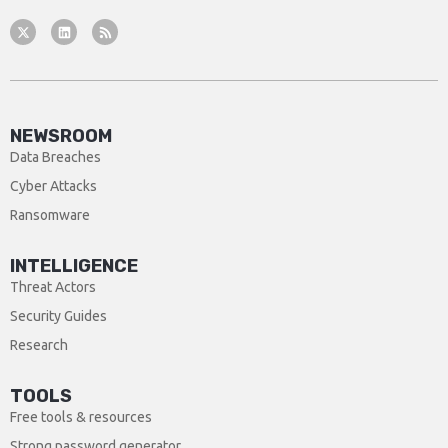
NEWSROOM
Data Breaches
Cyber Attacks
Ransomware
INTELLIGENCE
Threat Actors
Security Guides
Research
TOOLS
Free tools & resources
Strong password generator