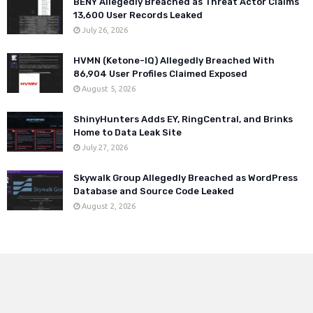
BENY Allegedly Breached as Threat Actor Claims
13,600 User Records Leaked
July 26, 2026
HVMN (Ketone-IQ) Allegedly Breached With
86,904 User Profiles Claimed Exposed
August 5, 2026
ShinyHunters Adds EY, RingCentral, and Brinks
Home to Data Leak Site
July 27, 2026
Skywalk Group Allegedly Breached as WordPress
Database and Source Code Leaked
August 2, 2026