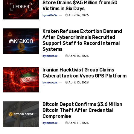
Store Drains $9.5 Million from 50
Victims in Six Days
by
m00s3c
April 16, 2026
Kraken Refuses Extortion Demand
After Cybercriminals Recruited
Support Staff to Record Internal
Systems
by
m00s3c
April 15, 2026
Iranian Hacktivist Group Claims
Cyberattack on Vyncs GPS Platform
by
m00s3c
April 13, 2026
Bitcoin Depot Confirms $3.6 Million
Bitcoin Theft After Credential
Compromise
by
m00s3c
April 11, 2026