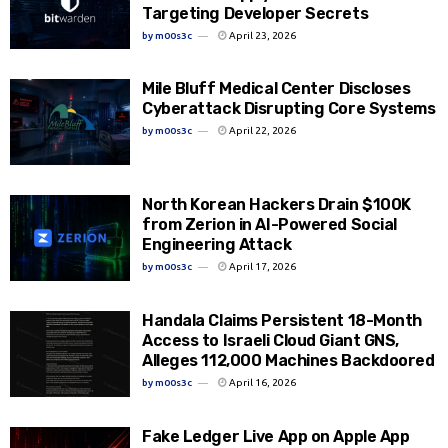
Targeting Developer Secrets
by
m00s3c
April 23, 2026
Mile Bluff Medical Center Discloses
Cyberattack Disrupting Core Systems
by
m00s3c
April 22, 2026
North Korean Hackers Drain $100K
from Zerion in AI-Powered Social
Engineering Attack
by
m00s3c
April 17, 2026
Handala Claims Persistent 18-Month
Access to Israeli Cloud Giant GNS,
Alleges 112,000 Machines Backdoored
by
m00s3c
April 16, 2026
Fake Ledger Live App on Apple App