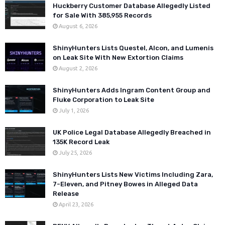
Huckberry Customer Database Allegedly Listed
for Sale With 385,955 Records
August 6, 2026
ShinyHunters Lists Questel, Alcon, and Lumenis
on Leak Site With New Extortion Claims
August 2, 2026
ShinyHunters Adds Ingram Content Group and
Fluke Corporation to Leak Site
July 1, 2026
UK Police Legal Database Allegedly Breached in
135K Record Leak
July 25, 2026
ShinyHunters Lists New Victims Including Zara,
7-Eleven, and Pitney Bowes in Alleged Data
Release
April 23, 2026