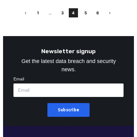
1
…
3
4
5
6
Newsletter signup
Get the latest data breach and security
news.
Email
Subscribe