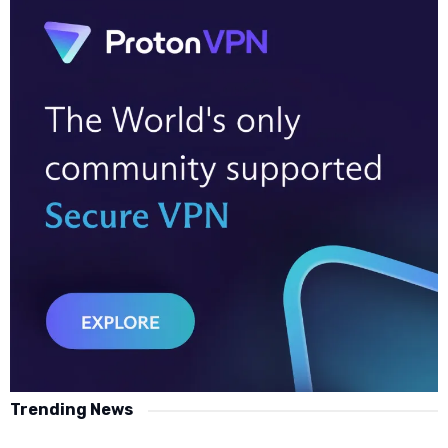
Trending News