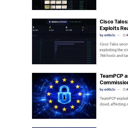
Cisco Talo
Exploits Re
by
m00s3c
A
Cisco Talos unco
exploiting the cr
766 hosts and tar
TeamPCP an
Commission
by
m00s3c
A
TeamPCP exploit
cloud, affecting o