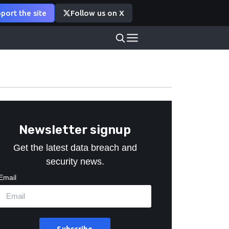
port the site
Follow us on X
Newsletter signup
Get the latest data breach and
security news.
Email