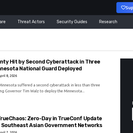
Sup
are
Threat Actors
Security Guides
Research
nty Hit by Second Cyberattack in Three
nnesota National Guard Deployed
pril 8, 2026
innesota suffered a second cyberattack in less than three
ng Governor Tim Walz to deploy the Minnesota...
TrueChaos: Zero-Day in TrueConf Update
t Southeast Asian Government Networks
pril 7, 2026