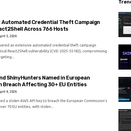
Tren
s: Automated Credential Theft Campaign
act2Shell Across 766 Hosts
pril 5, 2026
vered an extensive automated credential theft campaign
itical React2Shell vulnerability (CVE-2025-55182), compromising
geting...
d ShinyHunters Named in European
 Breach Affecting 30+ EU Entities
pril 4, 2026
ed a stolen AWS API key to breach the European Commission's
ver 70 EU entities, with stolen...