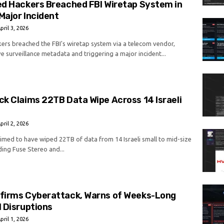
ed Hackers Breached FBI Wiretap System in
Major Incident
pril 3, 2026
kers breached the FBI's wiretap system via a telecom vendor,
e surveillance metadata and triggering a major incident...
k Claims 22TB Data Wipe Across 14 Israeli
pril 2, 2026
imed to have wiped 22TB of data from 14 Israeli small to mid-size
ding Fuse Stereo and...
firms Cyberattack, Warns of Weeks-Long
 Disruptions
pril 1, 2026