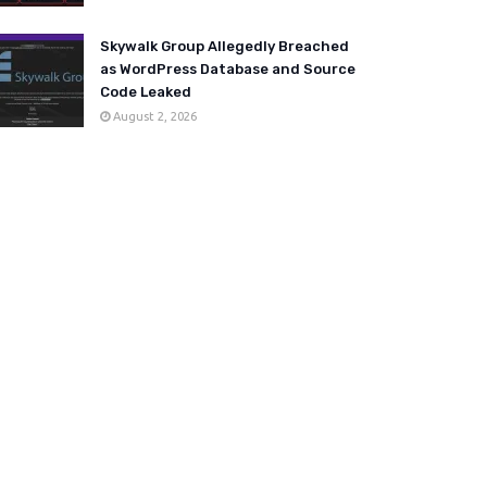
Skywalk Group Allegedly Breached
as WordPress Database and Source
Code Leaked
August 2, 2026