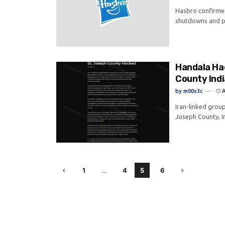
Hasbro confirmed
shutdowns and po
Handala Ha
County Ind
by
m00s3c
A
Iran-linked grou
Joseph County, In
1
…
4
5
6