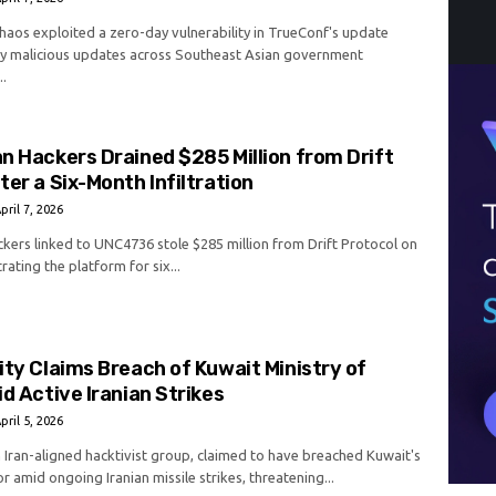
aos exploited a zero-day vulnerability in TrueConf's update
oy malicious updates across Southeast Asian government
..
n Hackers Drained $285 Million from Drift
ter a Six-Month Infiltration
pril 7, 2026
kers linked to UNC4736 stole $285 million from Drift Protocol on
trating the platform for six...
ity Claims Breach of Kuwait Ministry of
id Active Iranian Strikes
pril 5, 2026
n Iran-aligned hacktivist group, claimed to have breached Kuwait's
or amid ongoing Iranian missile strikes, threatening...