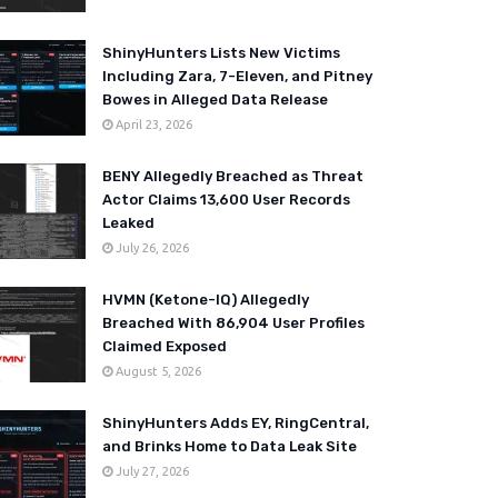
ShinyHunters Lists New Victims
Including Zara, 7-Eleven, and Pitney
Bowes in Alleged Data Release
April 23, 2026
BENY Allegedly Breached as Threat
Actor Claims 13,600 User Records
Leaked
July 26, 2026
HVMN (Ketone-IQ) Allegedly
Breached With 86,904 User Profiles
Claimed Exposed
August 5, 2026
ShinyHunters Adds EY, RingCentral,
and Brinks Home to Data Leak Site
July 27, 2026