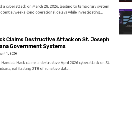
 a cyberattack on March 28, 2026, leading to temporary system
tential weeks-long operational delays while investigating...
ck Claims Destructive Attack on St. Joseph
iana Government Systems
pril 1, 2026
p Handala Hack claims a destructive April 2026 cyberattack on St.
diana, exfiltrating 2TB of sensitive data...