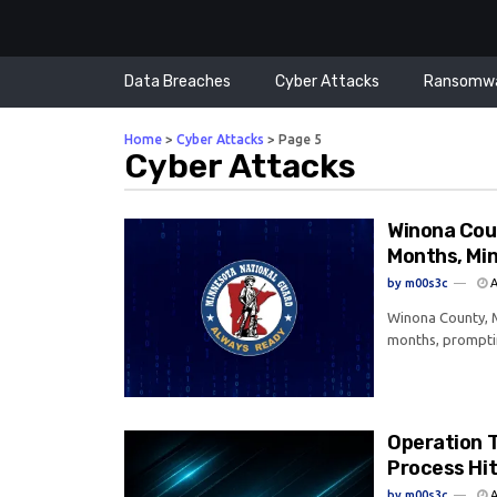
Data Breaches
Cyber Attacks
Ransomw
Home
>
Cyber Attacks
>
Page 5
Cyber Attacks
Winona Cou
Months, Mi
by
m00s3c
A
Winona County, M
months, prompti
Operation 
Process Hi
by
m00s3c
A