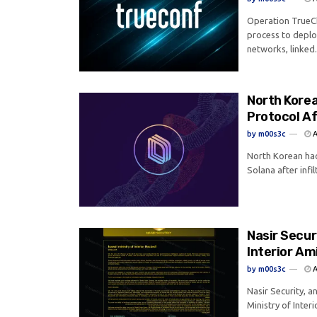
Operation TrueCh
process to depl
networks, linked.
North Korea
Protocol Af
by
m00s3c
A
North Korean hac
Solana after infil
Nasir Secur
Interior Am
by
m00s3c
A
Nasir Security, a
Ministry of Interi