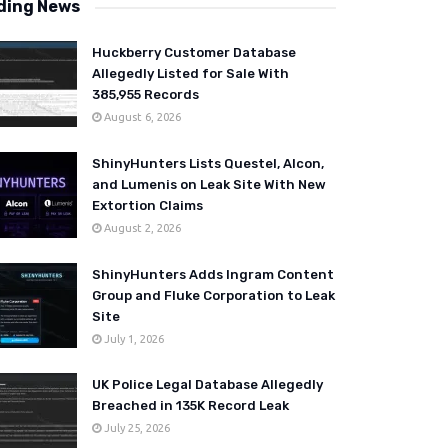
ding News
Huckberry Customer Database
Allegedly Listed for Sale With
385,955 Records
August 6, 2026
ShinyHunters Lists Questel, Alcon,
and Lumenis on Leak Site With New
Extortion Claims
August 2, 2026
ShinyHunters Adds Ingram Content
Group and Fluke Corporation to Leak
Site
July 1, 2026
UK Police Legal Database Allegedly
Breached in 135K Record Leak
July 25, 2026