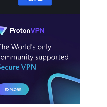
Subscribe