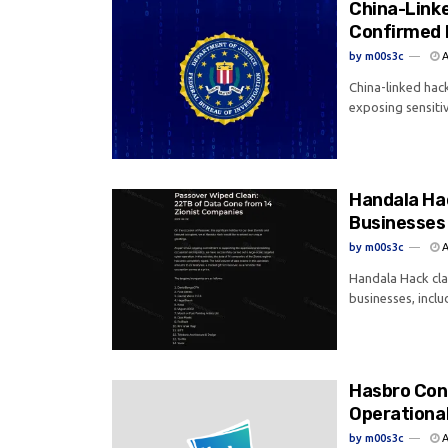
China-Link
Confirmed 
by
m00s3c
A
China-linked hac
exposing sensitiv
Handala Hac
Businesses
by
m00s3c
A
Handala Hack cla
businesses, inclu
Hasbro Con
Operational
by
m00s3c
A