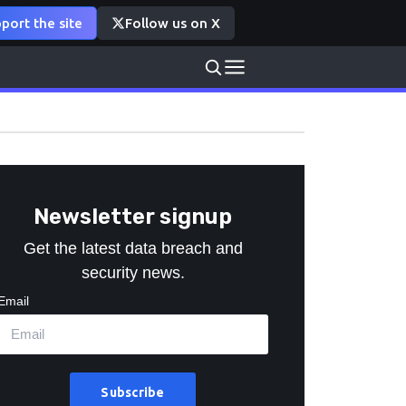
port the site
Follow us on X
Newsletter signup
Get the latest data breach and
security news.
Email
Subscribe