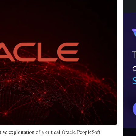
ive exploitation of a critical Oracle PeopleSoft