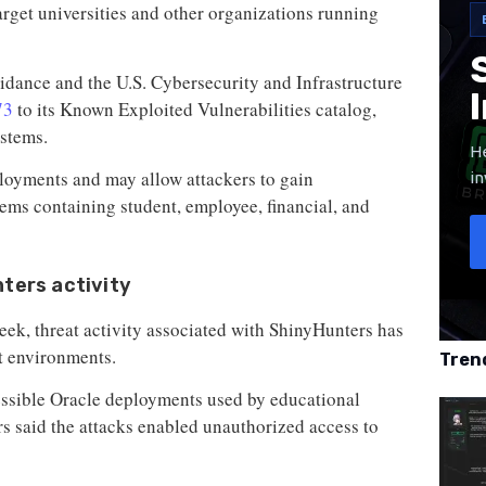
arget universities and other organizations running
idance and the U.S. Cybersecurity and Infrastructure
73
to its Known Exploited Vulnerabilities catalog,
ystems.
He
ployments and may allow attackers to gain
in
tems containing student, employee, financial, and
nters activity
eek, threat activity associated with ShinyHunters has
t environments.
Tren
essible Oracle deployments used by educational
rs said the attacks enabled unauthorized access to