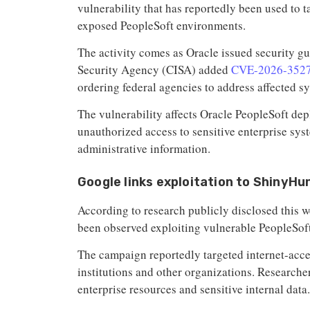
vulnerability that has reportedly been used to t
exposed PeopleSoft environments.
The activity comes as Oracle issued security gu
Security Agency (CISA) added
CVE-2026-352
ordering federal agencies to address affected s
The vulnerability affects Oracle PeopleSoft de
unauthorized access to sensitive enterprise sys
administrative information.
Google links exploitation to ShinyHu
According to research publicly disclosed this w
been observed exploiting vulnerable PeopleSof
The campaign reportedly targeted internet-acc
institutions and other organizations. Researche
enterprise resources and sensitive internal data.