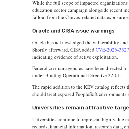
While the full scope of impacted organizations 
education-sector campaign alongside recent in
fallout from the Canvas-related data exposure e
Oracle and CISA issue warnings
Oracle has acknowledged the vulnerability and
Shortly afterward, CISA added
CVE-2026-352
indicating evidence of active exploitation.
Federal civilian agencies have been directed t
under Binding Operational Directive 22-01.
The rapid addition to the KEV catalog reflects 
should treat exposed PeopleSoft environments as
Universities remain attractive targ
Universities continue to represent high-value t
records, financial information, research data, e