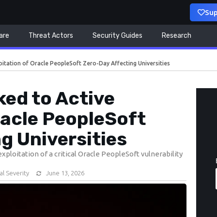
Sup
are
Threat Actors
Security Guides
Research
oitation of Oracle PeopleSoft Zero-Day Affecting Universities
ed to Active
racle PeopleSoft
g Universities
ploitation of a critical Oracle PeopleSoft vulnerability
cal Severity
June 13, 2026