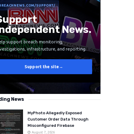
BREACHNEWS.COM/SUPPORT/
Support
Independent News.
lp support breach monitoring,
vestigations, infrastructure, and reporting.
Support the site
→
ding News
MyPhoto Allegedly Exposed
Customer Order Data Through
Misconfigured Firebase
August 7, 2026