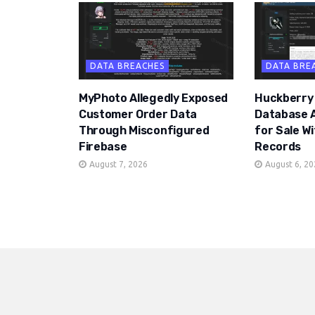
DATA BREACHES
DATA BRE
MyPhoto Allegedly Exposed
Huckberry
Customer Order Data
Database A
Through Misconfigured
for Sale W
Firebase
Records
August 7, 2026
August 6, 2