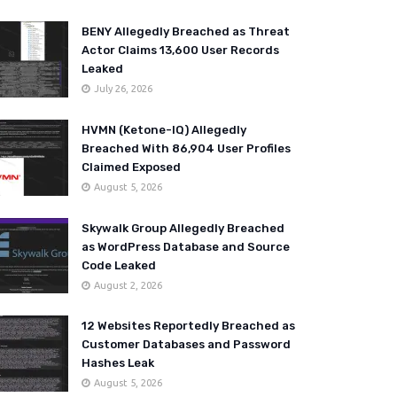
BENY Allegedly Breached as Threat
Actor Claims 13,600 User Records
Leaked
July 26, 2026
HVMN (Ketone-IQ) Allegedly
Breached With 86,904 User Profiles
Claimed Exposed
August 5, 2026
Skywalk Group Allegedly Breached
as WordPress Database and Source
Code Leaked
August 2, 2026
12 Websites Reportedly Breached as
Customer Databases and Password
Hashes Leak
August 5, 2026