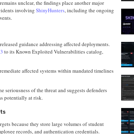
remains unclear, the findings place another major
cidents involving
ShinyHunters
, including the ongoing
vents.
 released guidance addressing affected deployments.
73
to its Known Exploited Vulnerabilities catalog,
o remediate affected systems within mandated timelines
the seriousness of the threat and suggests defenders
 potentially at risk.
ets
argets because they store large volumes of student
mployee records, and authentication credentials.