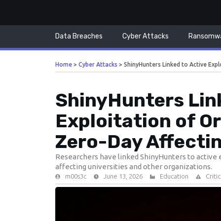
Data Breaches
Cyber Attacks
Ransomw
Home
>
Cyber Attacks
>
ShinyHunters Linked to Active Expl
ShinyHunters Link
Exploitation of O
Zero-Day Affectin
Researchers have linked ShinyHunters to active ex
affecting universities and other organizations.
m00s3c
June 13, 2026
Education
Criti