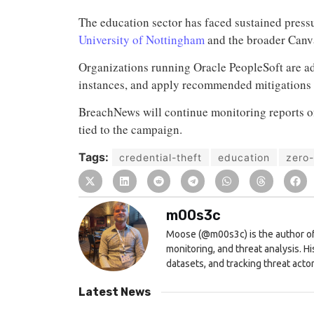
The education sector has faced sustained press
University of Nottingham
and the broader Canv
Organizations running Oracle PeopleSoft are ad
instances, and apply recommended mitigations
BreachNews will continue monitoring reports of
tied to the campaign.
Tags:
credential-theft
education
zero
m00s3c
Moose (@m00s3c) is the author of
monitoring, and threat analysis. H
datasets, and tracking threat actor 
Latest News