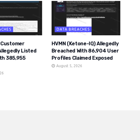
ACHES
DATA BREACHES
 Customer
HVMN (Ketone-IQ) Allegedly
llegedly Listed
Breached With 86,904 User
ith 385,955
Profiles Claimed Exposed
August 5, 2026
026