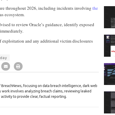
ure throughout 2026, including incidents involving
the
as ecosystem.
vised to review Oracle’s guidance, identify exposed
 immediately.
 exploitation and any additional victim disclosures
-day
 BreachNews, focusing on data breach intelligence, dark web
is work involves analyzing breach claims, reviewing leaked
activity to provide clear, factual reporting.