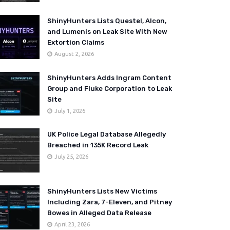
ShinyHunters Lists Questel, Alcon,
and Lumenis on Leak Site With New
Extortion Claims
August 2, 2026
ShinyHunters Adds Ingram Content
Group and Fluke Corporation to Leak
Site
July 1, 2026
UK Police Legal Database Allegedly
Breached in 135K Record Leak
July 25, 2026
ShinyHunters Lists New Victims
Including Zara, 7-Eleven, and Pitney
Bowes in Alleged Data Release
April 23, 2026