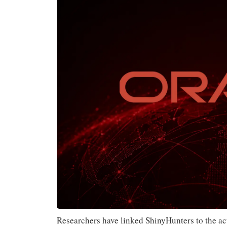
Researchers have linked ShinyHunters to the act