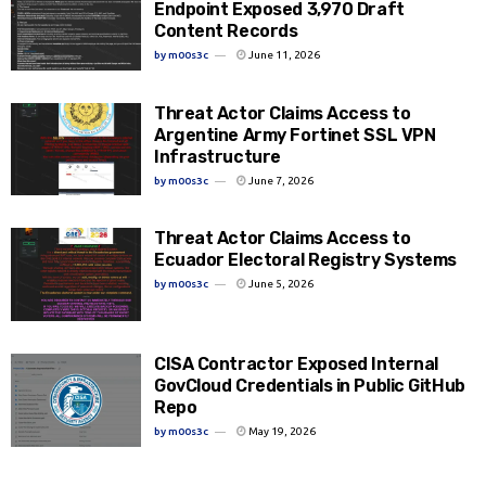
Endpoint Exposed 3,970 Draft
Content Records
by
m00s3c
June 11, 2026
Threat Actor Claims Access to
Argentine Army Fortinet SSL VPN
Infrastructure
by
m00s3c
June 7, 2026
Threat Actor Claims Access to
Ecuador Electoral Registry Systems
by
m00s3c
June 5, 2026
CISA Contractor Exposed Internal
GovCloud Credentials in Public GitHub
Repo
by
m00s3c
May 19, 2026