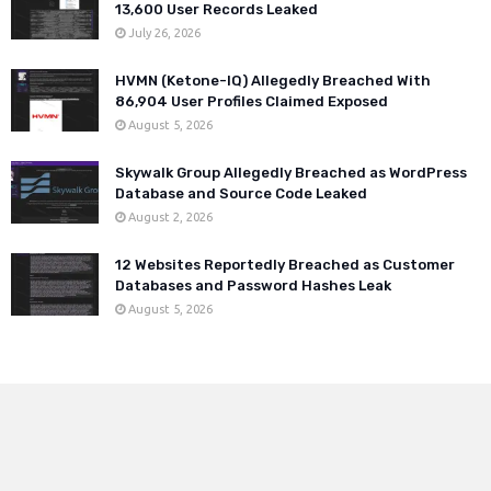
13,600 User Records Leaked
July 26, 2026
HVMN (Ketone-IQ) Allegedly Breached With
86,904 User Profiles Claimed Exposed
August 5, 2026
Skywalk Group Allegedly Breached as WordPress
Database and Source Code Leaked
August 2, 2026
12 Websites Reportedly Breached as Customer
Databases and Password Hashes Leak
August 5, 2026