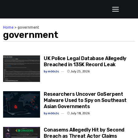
Home
>
government
government
UK Police Legal Database Allegedly
Breached in 135K Record Leak
by
m00s3c
July 25, 2026
Researchers Uncover GoSerpent
Malware Used to Spy on Southeast
Asian Governments
by
m00s3c
July 18, 2026
Conasems Allegedly Hit by Second
Breach as Threat Actor Claims