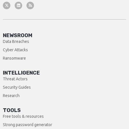
NEWSROOM
Data Breaches
Cyber Attacks
Ransomware
INTELLIGENCE
Threat Actors
Security Guides
Research
TOOLS
Free tools & resources
Strong password generator