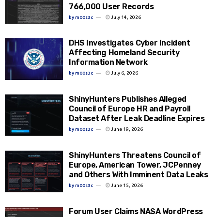
766,000 User Records
by
m00s3c
July 14, 2026
DHS Investigates Cyber Incident
Affecting Homeland Security
Information Network
by
m00s3c
July 6, 2026
ShinyHunters Publishes Alleged
Council of Europe HR and Payroll
Dataset After Leak Deadline Expires
by
m00s3c
June 19, 2026
ShinyHunters Threatens Council of
Europe, American Tower, JCPenney
and Others With Imminent Data Leaks
by
m00s3c
June 15, 2026
Forum User Claims NASA WordPress