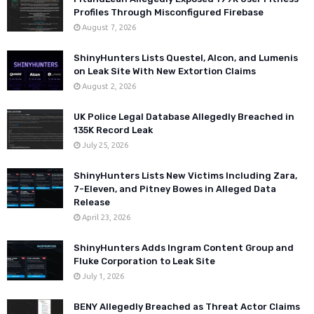
Profiles Through Misconfigured Firebase
August 7, 2026
ShinyHunters Lists Questel, Alcon, and Lumenis
on Leak Site With New Extortion Claims
August 2, 2026
UK Police Legal Database Allegedly Breached in
135K Record Leak
July 25, 2026
ShinyHunters Lists New Victims Including Zara,
7-Eleven, and Pitney Bowes in Alleged Data
Release
April 23, 2026
ShinyHunters Adds Ingram Content Group and
Fluke Corporation to Leak Site
July 1, 2026
BENY Allegedly Breached as Threat Actor Claims