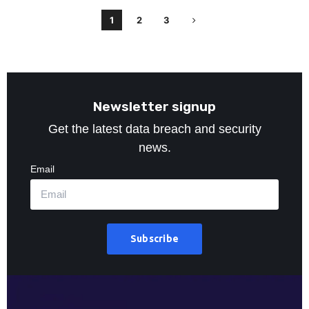
1
2
3
Newsletter signup
Get the latest data breach and security
news.
Email
Subscribe