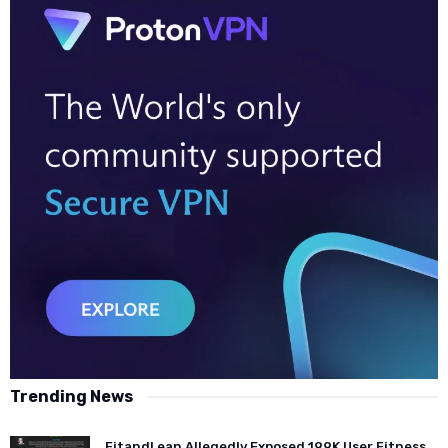
Trending News
FitandLean Allegedly Exposed 199K User Fitness