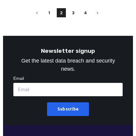
1
2
3
4
Newsletter signup
Get the latest data breach and security
news.
Email
Subscribe