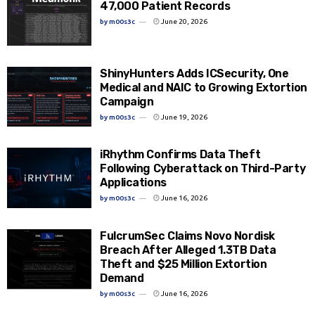
47,000 Patient Records
by
m00s3c
June 20, 2026
ShinyHunters Adds ICSecurity, One
Medical and NAIC to Growing Extortion
Campaign
by
m00s3c
June 19, 2026
iRhythm Confirms Data Theft
Following Cyberattack on Third-Party
Applications
by
m00s3c
June 16, 2026
FulcrumSec Claims Novo Nordisk
Breach After Alleged 1.3TB Data
Theft and $25 Million Extortion
Demand
by
m00s3c
June 16, 2026