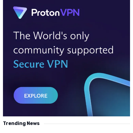
Trending News