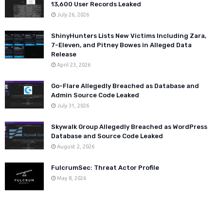
13,600 User Records Leaked
July 26, 2026
ShinyHunters Lists New Victims Including Zara,
7-Eleven, and Pitney Bowes in Alleged Data
Release
April 23, 2026
Go-Flare Allegedly Breached as Database and
Admin Source Code Leaked
July 31, 2026
Skywalk Group Allegedly Breached as WordPress
Database and Source Code Leaked
August 2, 2026
FulcrumSec: Threat Actor Profile
May 8, 2026