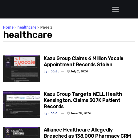
Home
>
healthcare
>
Page 2
healthcare
Kazu Group Claims 6 Million Yocale
Appointment Records Stolen
by
m00s3c
July 2, 2026
Kazu Group Targets WELL Health
Kensington, Claims 307K Patient
Records
by
m00s3c
June 28, 2026
Alliance Healthcare Allegedly
Breached as 138,000 Pharmacy CRM