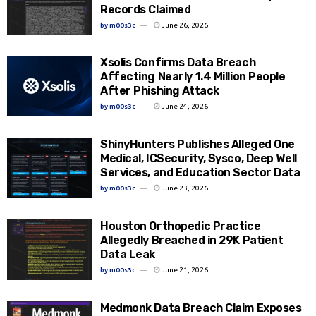
Records Claimed
by
m00s3c
June 26, 2026
Xsolis Confirms Data Breach
Affecting Nearly 1.4 Million People
After Phishing Attack
by
m00s3c
June 24, 2026
ShinyHunters Publishes Alleged One
Medical, ICSecurity, Sysco, Deep Well
Services, and Education Sector Data
by
m00s3c
June 23, 2026
Houston Orthopedic Practice
Allegedly Breached in 29K Patient
Data Leak
by
m00s3c
June 21, 2026
Medmonk Data Breach Claim Exposes