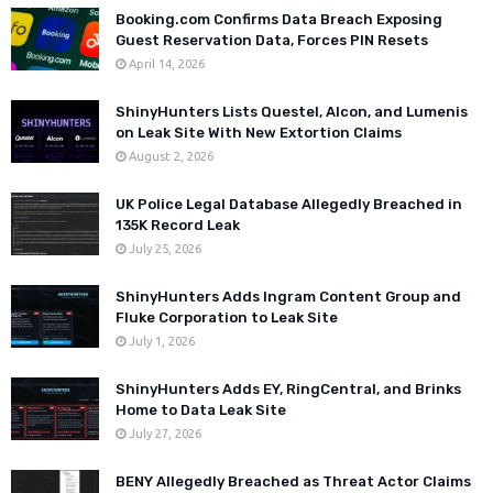
Booking.com Confirms Data Breach Exposing
Guest Reservation Data, Forces PIN Resets
April 14, 2026
ShinyHunters Lists Questel, Alcon, and Lumenis
on Leak Site With New Extortion Claims
August 2, 2026
UK Police Legal Database Allegedly Breached in
135K Record Leak
July 25, 2026
ShinyHunters Adds Ingram Content Group and
Fluke Corporation to Leak Site
July 1, 2026
ShinyHunters Adds EY, RingCentral, and Brinks
Home to Data Leak Site
July 27, 2026
BENY Allegedly Breached as Threat Actor Claims