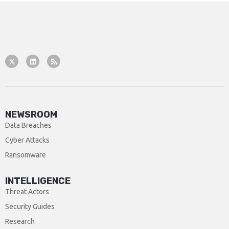
NEWSROOM
Data Breaches
Cyber Attacks
Ransomware
INTELLIGENCE
Threat Actors
Security Guides
Research