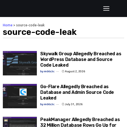
Home
>
source-code-leak
source-code-leak
Skywalk Group Allegedly Breached as
WordPress Database and Source
Code Leaked
by
m00s3c
August 2, 2026
Go-Flare Allegedly Breached as
Database and Admin Source Code
Leaked
by
m00s3c
July 31, 2026
PeakManager Allegedly Breached as
32 Million Database Rows Go Up for