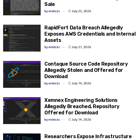
Sale
by
m00s3c
July 25, 2026
RapidFort Data Breach Allegedly
Exposes AWS Credentials and Internal
Assets
by
m00s3c
July 21, 2026
Contaque Source Code Repository
Allegedly Stolen and Offered for
Download
by
m00s3c
July 14, 2026
Xemnex Engineering Solutions
Allegedly Breached, Repository
Offered for Download
by
m00s3c
July 14, 2026
Researchers Expose Infrastructure