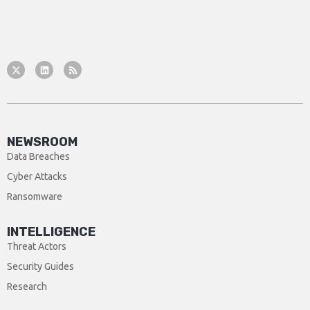
NEWSROOM
Data Breaches
Cyber Attacks
Ransomware
INTELLIGENCE
Threat Actors
Security Guides
Research