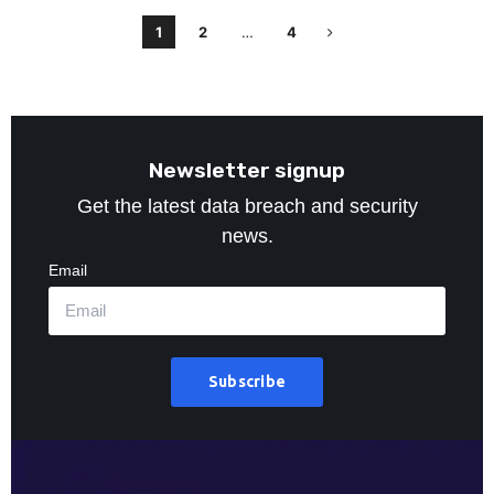
1
2
…
4
Newsletter signup
Get the latest data breach and security
news.
Email
Subscribe