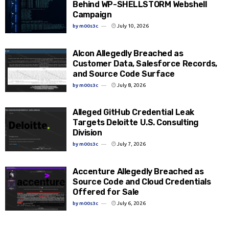
Behind WP-SHELLSTORM Webshell
Campaign
by
m00s3c
July 10, 2026
Alcon Allegedly Breached as
Customer Data, Salesforce Records,
and Source Code Surface
by
m00s3c
July 8, 2026
Alleged GitHub Credential Leak
Targets Deloitte U.S. Consulting
Division
by
m00s3c
July 7, 2026
Accenture Allegedly Breached as
Source Code and Cloud Credentials
Offered for Sale
by
m00s3c
July 6, 2026