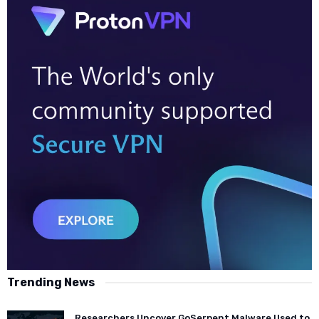
Trending News
Researchers Uncover GoSerpent Malware Used to