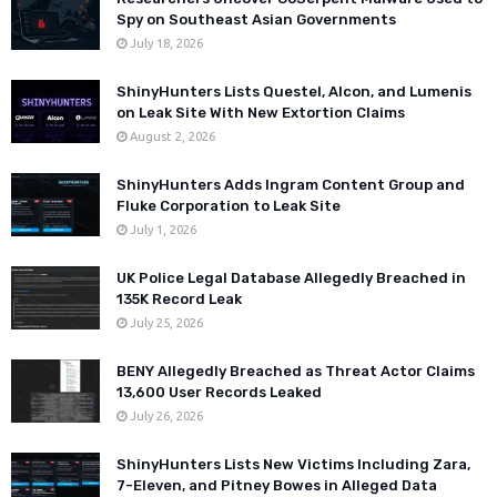
Spy on Southeast Asian Governments
July 18, 2026
ShinyHunters Lists Questel, Alcon, and Lumenis
on Leak Site With New Extortion Claims
August 2, 2026
ShinyHunters Adds Ingram Content Group and
Fluke Corporation to Leak Site
July 1, 2026
UK Police Legal Database Allegedly Breached in
135K Record Leak
July 25, 2026
BENY Allegedly Breached as Threat Actor Claims
13,600 User Records Leaked
July 26, 2026
ShinyHunters Lists New Victims Including Zara,
7-Eleven, and Pitney Bowes in Alleged Data