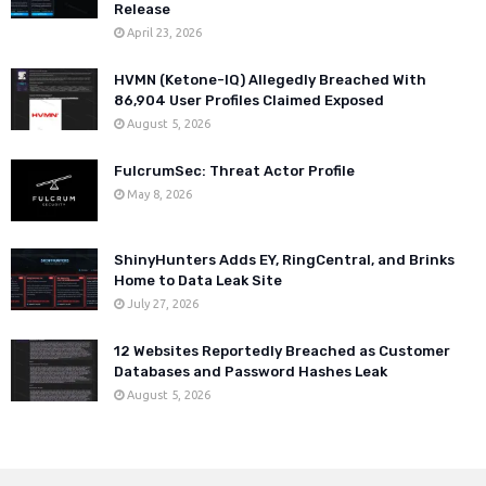
Release
April 23, 2026
HVMN (Ketone-IQ) Allegedly Breached With
86,904 User Profiles Claimed Exposed
August 5, 2026
FulcrumSec: Threat Actor Profile
May 8, 2026
ShinyHunters Adds EY, RingCentral, and Brinks
Home to Data Leak Site
July 27, 2026
12 Websites Reportedly Breached as Customer
Databases and Password Hashes Leak
August 5, 2026