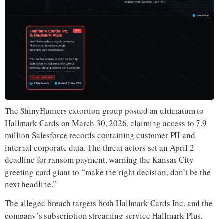
The ShinyHunters extortion group posted an ultimatum to
Hallmark Cards on March 30, 2026, claiming access to 7.9
million Salesforce records containing customer PII and
internal corporate data. The threat actors set an April 2
deadline for ransom payment, warning the Kansas City
greeting card giant to “make the right decision, don’t be the
next headline.”
The alleged breach targets both Hallmark Cards Inc. and the
company’s subscription streaming service Hallmark Plus,