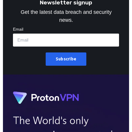
Newsletter signup
Get the latest data breach and security
news.
Email
Subscribe