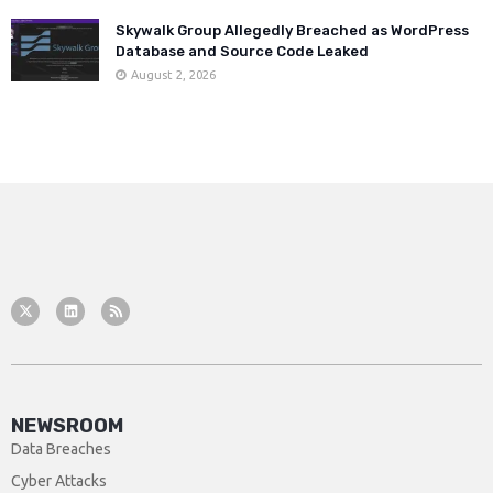
Skywalk Group Allegedly Breached as WordPress
Database and Source Code Leaked
August 2, 2026
NEWSROOM
Data Breaches
Cyber Attacks