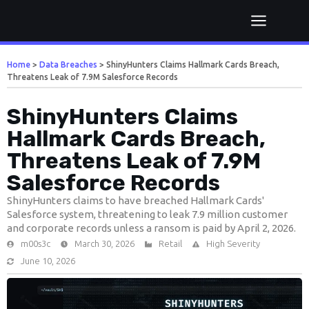
Home
>
Data Breaches
>
ShinyHunters Claims Hallmark Cards Breach,
Threatens Leak of 7.9M Salesforce Records
ShinyHunters Claims
Hallmark Cards Breach,
Threatens Leak of 7.9M
Salesforce Records
ShinyHunters claims to have breached Hallmark Cards'
Salesforce system, threatening to leak 7.9 million customer
and corporate records unless a ransom is paid by April 2, 2026.
m00s3c
March 30, 2026
Retail
High Severity
June 10, 2026