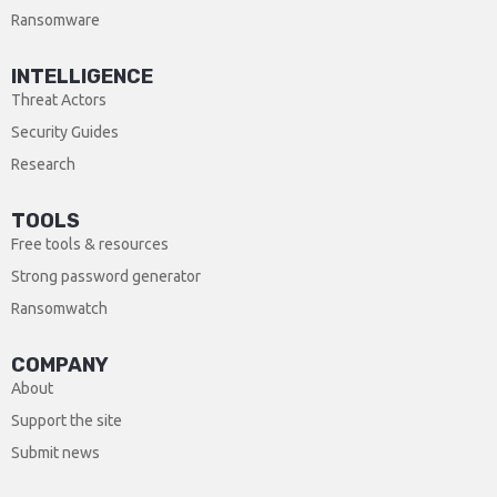
Ransomware
INTELLIGENCE
Threat Actors
Security Guides
Research
TOOLS
Free tools & resources
Strong password generator
Ransomwatch
COMPANY
About
Support the site
Submit news