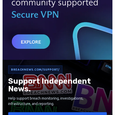
BREACHNEWS.COM/SUPPORT/
Support Independent
News.
Help support breach monitoring, investigations,
infrastructure, and reporting.