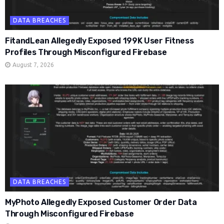
DATA BREACHES
FitandLean Allegedly Exposed 199K User Fitness
Profiles Through Misconfigured Firebase
August 7, 2026
DATA BREACHES
MyPhoto Allegedly Exposed Customer Order Data
Through Misconfigured Firebase