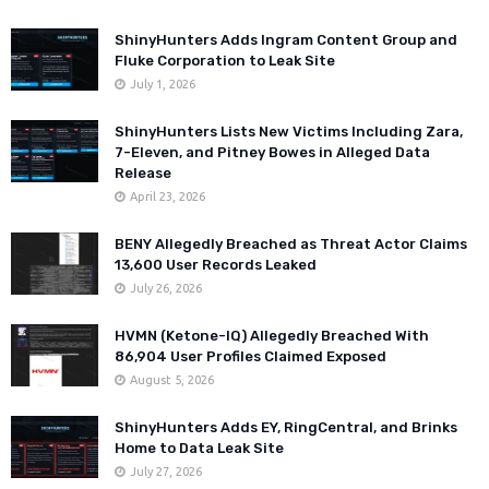
ShinyHunters Adds Ingram Content Group and
Fluke Corporation to Leak Site
July 1, 2026
ShinyHunters Lists New Victims Including Zara,
7-Eleven, and Pitney Bowes in Alleged Data
Release
April 23, 2026
BENY Allegedly Breached as Threat Actor Claims
13,600 User Records Leaked
July 26, 2026
HVMN (Ketone-IQ) Allegedly Breached With
86,904 User Profiles Claimed Exposed
August 5, 2026
ShinyHunters Adds EY, RingCentral, and Brinks
Home to Data Leak Site
July 27, 2026