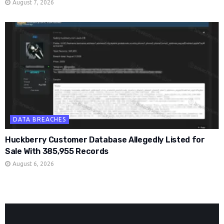
August 7, 2026
DATA BREACHES
Huckberry Customer Database Allegedly Listed for
Sale With 385,955 Records
August 6, 2026