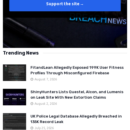
Support the site
→
Trending News
FitandLean Allegedly Exposed 199K User Fitness
Profiles Through Misconfigured Firebase
August 7, 2026
ShinyHunters Lists Questel, Alcon, and Lumenis
on Leak Site With New Extortion Claims
August 2, 2026
UK Police Legal Database Allegedly Breached in
135K Record Leak
July 25, 2026