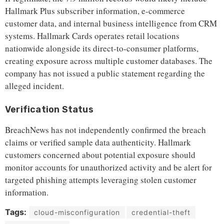
Hallmark Plus subscriber information, e-commerce
customer data, and internal business intelligence from CRM
systems. Hallmark Cards operates retail locations
nationwide alongside its direct-to-consumer platforms,
creating exposure across multiple customer databases. The
company has not issued a public statement regarding the
alleged incident.
Verification Status
BreachNews has not independently confirmed the breach
claims or verified sample data authenticity. Hallmark
customers concerned about potential exposure should
monitor accounts for unauthorized activity and be alert for
targeted phishing attempts leveraging stolen customer
information.
Tags:
cloud-misconfiguration
credential-theft