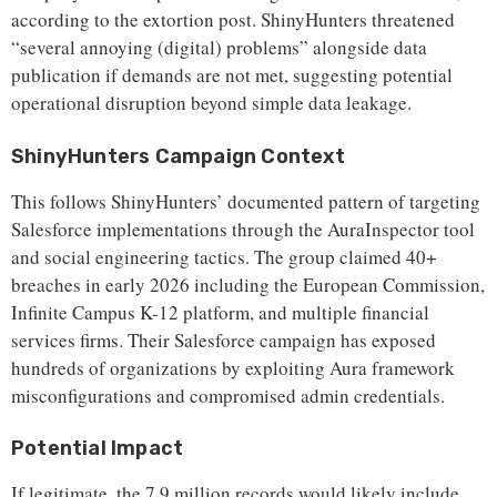
according to the extortion post. ShinyHunters threatened
“several annoying (digital) problems” alongside data
publication if demands are not met, suggesting potential
operational disruption beyond simple data leakage.
ShinyHunters Campaign Context
This follows ShinyHunters’ documented pattern of targeting
Salesforce implementations through the AuraInspector tool
and social engineering tactics. The group claimed 40+
breaches in early 2026 including the European Commission,
Infinite Campus K-12 platform, and multiple financial
services firms. Their Salesforce campaign has exposed
hundreds of organizations by exploiting Aura framework
misconfigurations and compromised admin credentials.
Potential Impact
If legitimate, the 7.9 million records would likely include