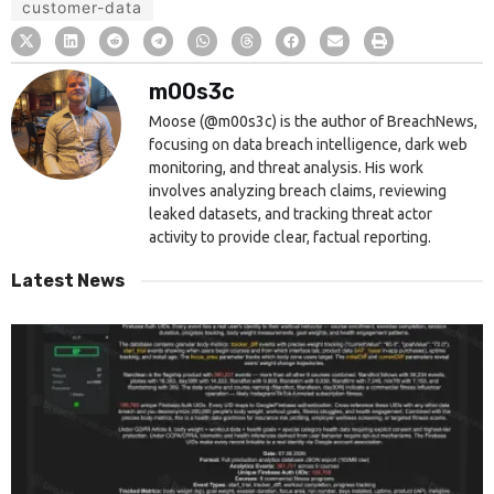
customer-data
m00s3c
Moose (@m00s3c) is the author of BreachNews,
focusing on data breach intelligence, dark web
monitoring, and threat analysis. His work
involves analyzing breach claims, reviewing
leaked datasets, and tracking threat actor
activity to provide clear, factual reporting.
Latest News