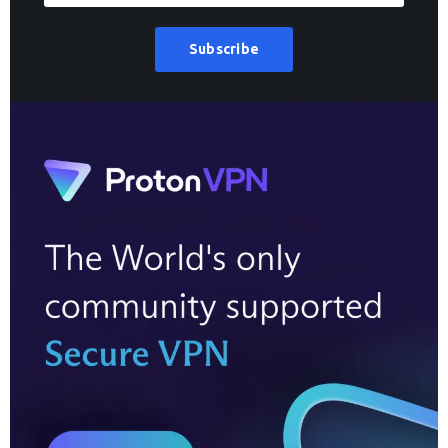
Subscribe