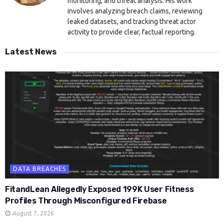
monitoring, and threat analysis. His work
involves analyzing breach claims, reviewing
leaked datasets, and tracking threat actor
activity to provide clear, factual reporting.
Latest News
DATA BREACHES
FitandLean Allegedly Exposed 199K User Fitness
Profiles Through Misconfigured Firebase
August 7, 2026