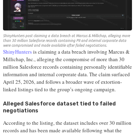
ShinyHunters post claiming a data breach at Marcus & Millichap, alleging more
than 30 million Salesforce records containing PII and internal corporate data
were compromised and made available after failed negotiations.
ShinyHunters
is claiming a data breach involving Marcus &
Millichap, Inc., alleging the compromise of more than 30
million Salesforce records containing personally identifiable
information and internal corporate data. The claim surfaced
April 25, 2026, and follows a broader wave of extortion-
linked listings tied to the group’s ongoing campaign.
Alleged Salesforce dataset tied to failed
negotiations
According to the listing, the dataset includes over 30 million
records and has been made available following what the