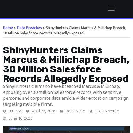
Home
>
Data Breaches
>
ShinyHunters Claims Marcus & Millichap Breach,
30 Million Salesforce Records Allegedly Exposed
ShinyHunters Claims
Marcus & Millichap Breach,
30 Million Salesforce
Records Allegedly Exposed
ShinyHunters claims to have breached Marcus & Millichap,
exposing over 30 million Salesforce records with sensitive
personal and corporate data amid a wider extortion campaign
targeting multiple firms.
m00s3c
April 25, 2026
Real Estate
High Severity
June 10, 2026