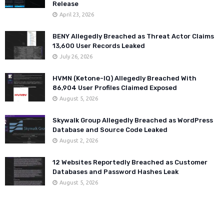
Release
April 23, 2026
BENY Allegedly Breached as Threat Actor Claims
13,600 User Records Leaked
July 26, 2026
HVMN (Ketone-IQ) Allegedly Breached With
86,904 User Profiles Claimed Exposed
August 5, 2026
Skywalk Group Allegedly Breached as WordPress
Database and Source Code Leaked
August 2, 2026
12 Websites Reportedly Breached as Customer
Databases and Password Hashes Leak
August 5, 2026