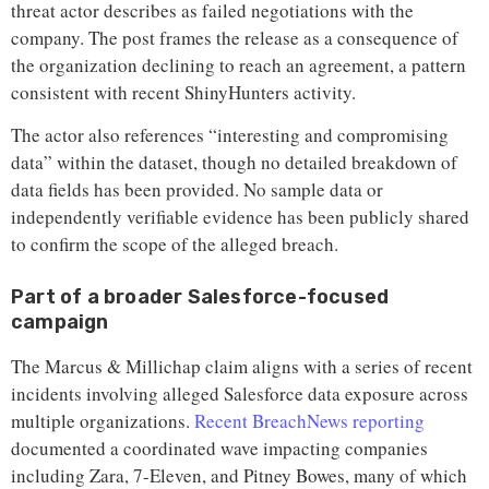
threat actor describes as failed negotiations with the
company. The post frames the release as a consequence of
the organization declining to reach an agreement, a pattern
consistent with recent ShinyHunters activity.
The actor also references “interesting and compromising
data” within the dataset, though no detailed breakdown of
data fields has been provided. No sample data or
independently verifiable evidence has been publicly shared
to confirm the scope of the alleged breach.
Part of a broader Salesforce-focused
campaign
The Marcus & Millichap claim aligns with a series of recent
incidents involving alleged Salesforce data exposure across
multiple organizations.
Recent BreachNews reporting
documented a coordinated wave impacting companies
including Zara, 7-Eleven, and Pitney Bowes, many of which