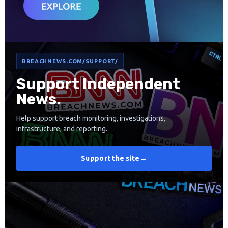
BREACHNEWS.COM/SUPPORT/
Support Independent
News.
Help support breach monitoring, investigations,
infrastructure, and reporting.
Support the site
→