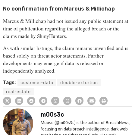
No confirmation from Marcus & Millichap
Marcus & Millichap had not issued any public statement at
time of publication regarding the alleged breach or the
claims made by ShinyHunters.
As with similar listings, the claim remains unverified and is
based solely on threat actor statements. Further
developments may emerge if data is released or
independently analyzed.
Tags:
customer-data
double-extortion
real-estate
m00s3c
Moose (@m00s3c) is the author of BreachNews,
focusing on data breach intelligence, dark web