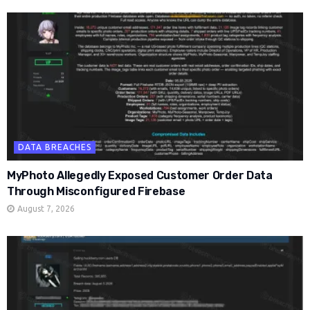
DATA BREACHES
MyPhoto Allegedly Exposed Customer Order Data
Through Misconfigured Firebase
August 7, 2026