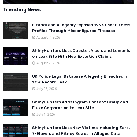
Trending News
FitandLean Allegedly Exposed 199K User Fitness
Profiles Through Misconfigured Firebase
August 7, 2026
ShinyHunters Lists Questel, Alcon, and Lumenis
on Leak Site With New Extortion Claims
August 2, 2026
UK Police Legal Database Allegedly Breached in
135K Record Leak
July 25, 2026
ShinyHunters Adds Ingram Content Group and
Fluke Corporation to Leak Site
July 1, 2026
ShinyHunters Lists New Victims Including Zara,
7-Eleven, and Pitney Bowes in Alleged Data