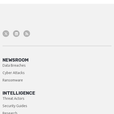
NEWSROOM
Data Breaches
Cyber Attacks
Ransomware
INTELLIGENCE
Threat Actors
Security Guides
Research