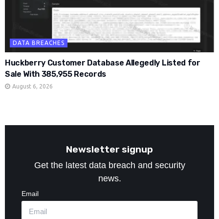
DATA BREACHES
Huckberry Customer Database Allegedly Listed for
Sale With 385,955 Records
August 6, 2026
Newsletter signup
Get the latest data breach and security
news.
Email