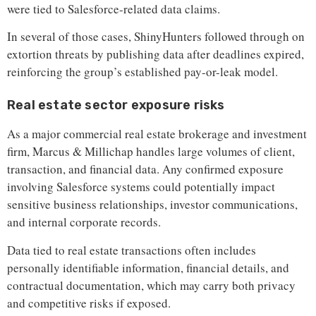
were tied to Salesforce-related data claims.
In several of those cases, ShinyHunters followed through on
extortion threats by publishing data after deadlines expired,
reinforcing the group’s established pay-or-leak model.
Real estate sector exposure risks
As a major commercial real estate brokerage and investment
firm, Marcus & Millichap handles large volumes of client,
transaction, and financial data. Any confirmed exposure
involving Salesforce systems could potentially impact
sensitive business relationships, investor communications,
and internal corporate records.
Data tied to real estate transactions often includes
personally identifiable information, financial details, and
contractual documentation, which may carry both privacy
and competitive risks if exposed.