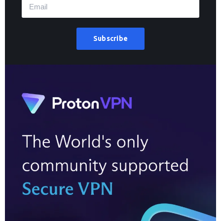
Subscribe