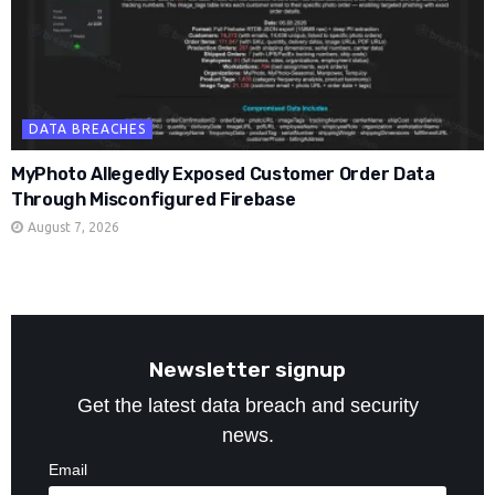
DATA BREACHES
MyPhoto Allegedly Exposed Customer Order Data
Through Misconfigured Firebase
August 7, 2026
Newsletter signup
Get the latest data breach and security
news.
Email