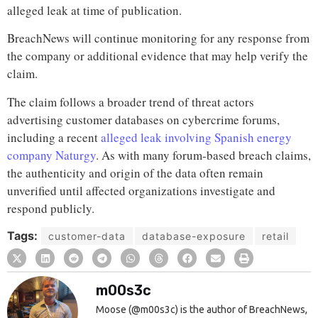
alleged leak at time of publication.
BreachNews will continue monitoring for any response from
the company or additional evidence that may help verify the
claim.
The claim follows a broader trend of threat actors
advertising customer databases on cybercrime forums,
including a recent
alleged leak involving Spanish energy
company Naturgy
. As with many forum-based breach claims,
the authenticity and origin of the data often remain
unverified until affected organizations investigate and
respond publicly.
Tags:
customer-data
database-exposure
retail
m00s3c
Moose (@m00s3c) is the author of BreachNews,