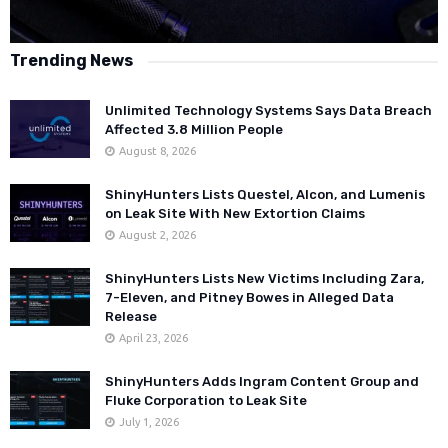
Trending News
Unlimited Technology Systems Says Data Breach
Affected 3.8 Million People
August 8, 2026
ShinyHunters Lists Questel, Alcon, and Lumenis
on Leak Site With New Extortion Claims
August 2, 2026
ShinyHunters Lists New Victims Including Zara,
7-Eleven, and Pitney Bowes in Alleged Data
Release
April 23, 2026
ShinyHunters Adds Ingram Content Group and
Fluke Corporation to Leak Site
July 1, 2026