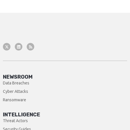
NEWSROOM
Data Breaches
Cyber Attacks
Ransomware
INTELLIGENCE
Threat Actors
Security Guides