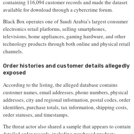
containing 116,094 customer records and made the dataset
available for download through a cybercrime forum.
Black Box operates one of Saudi Arabia’s largest consumer
electronics retail platforms, selling smartphones,
televisions, home appliances, gaming hardware, and other
technology products through both online and physical retail
channels.
Order histories and customer details allegedly
exposed
According to the listing, the alleged database contains
customer names, email addresses, phone numbers, physical
addresses, city and regional information, postal codes, order
identifiers, purchase totals, tax information, shipping costs,
order statuses, and timestamps.
The threat actor also shared a sample that appears to contain
detailed order records, including purchased products,