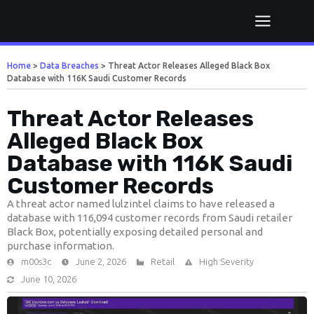
Home
>
Data Breaches
>
Threat Actor Releases Alleged Black Box
Database with 116K Saudi Customer Records
Threat Actor Releases
Alleged Black Box
Database with 116K Saudi
Customer Records
A threat actor named lulzintel claims to have released a
database with 116,094 customer records from Saudi retailer
Black Box, potentially exposing detailed personal and
purchase information.
m00s3c
June 2, 2026
Retail
High Severity
June 10, 2026