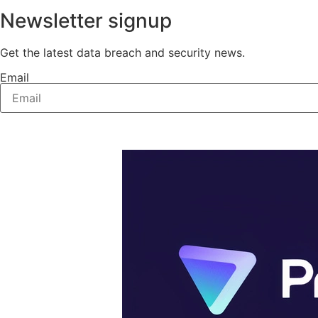
Newsletter signup
Get the latest data breach and security news.
Email