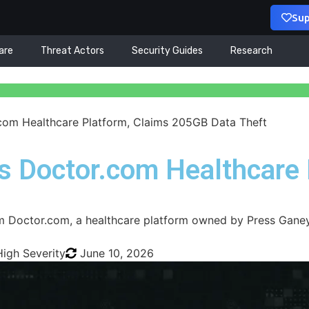
Sup
are
Threat Actors
Security Guides
Research
com Healthcare Platform, Claims 205GB Data Theft
s Doctor.com Healthcare
m Doctor.com, a healthcare platform owned by Press Ganey
High Severity
June 10, 2026