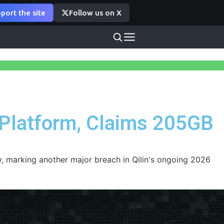
port the site
Follow us on X
 Platform, Claims 205GB
, marking another major breach in Qilin's ongoing 2026