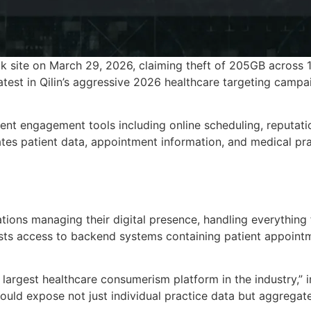
k site on March 29, 2026, claiming theft of 205GB across 1
atest in Qilin’s aggressive 2026 healthcare targeting campa
ient engagement tools including online scheduling, reputat
s patient data, appointment information, and medical practi
ations managing their digital presence, handling everythin
ts access to backend systems containing patient appointm
largest healthcare consumerism platform in the industry,” in
ld expose not just individual practice data but aggregated