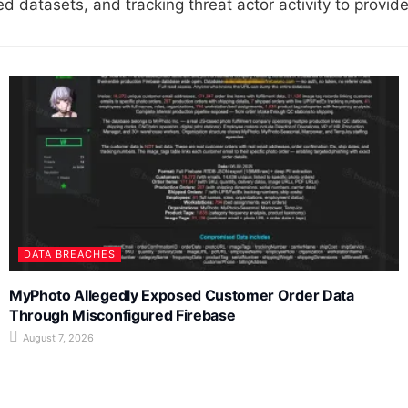
 datasets, and tracking threat actor activity to provide 
DATA BREACHES
MyPhoto Allegedly Exposed Customer Order Data
Through Misconfigured Firebase
August 7, 2026