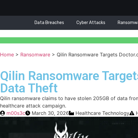
Data Breaches
Cyber Attacks
Ransomw
Home
>
Ransomware
>
Qilin Ransomware Targets Doctor.
Qilin Ransomware Target
Data Theft
Qilin ransomware claims to have stolen 205GB of data fro
healthcare attack campaign.
m00s3c
March 30, 2026
Healthcare Technology