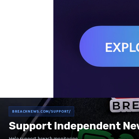
BREACHNEWS.COM/SUPPORT/
Support Independent Ne
Help support breach monitoring,