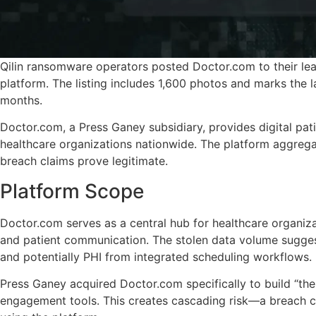
Qilin ransomware operators posted Doctor.com to their lea
platform. The listing includes 1,600 photos and marks the l
months.
Doctor.com, a Press Ganey subsidiary, provides digital pat
healthcare organizations nationwide. The platform aggregate
breach claims prove legitimate.
Platform Scope
Doctor.com serves as a central hub for healthcare organiz
and patient communication. The stolen data volume sugges
and potentially PHI from integrated scheduling workflows.
Press Ganey acquired Doctor.com specifically to build “the 
engagement tools. This creates cascading risk—a breach cou