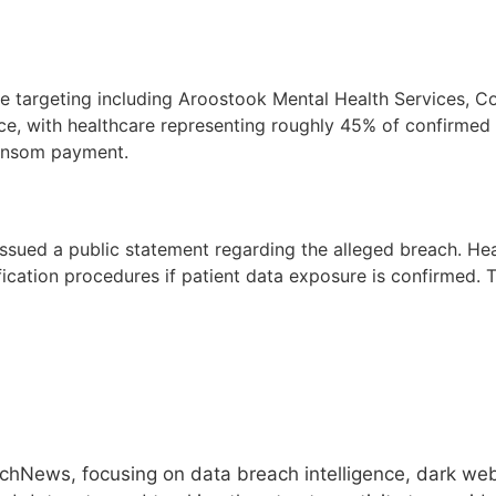
re targeting including Aroostook Mental Health Services, C
e, with healthcare representing roughly 45% of confirmed
 ransom payment.
sued a public statement regarding the alleged breach. Hea
cation procedures if patient data exposure is confirmed. T
hNews, focusing on data breach intelligence, dark web 