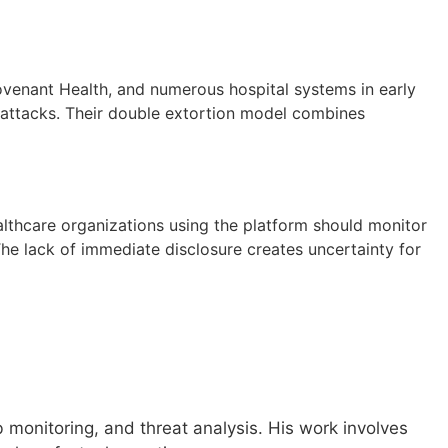
ovenant Health, and numerous hospital systems in early
 attacks. Their double extortion model combines
lthcare organizations using the platform should monitor
he lack of immediate disclosure creates uncertainty for
monitoring, and threat analysis. His work involves