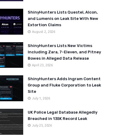
ShinyHunters Lists Questel, Alcon,
and Lumenis on Leak Site With New
Extortion Claims
August 2, 2026
ShinyHunters Lists New Victims
Including Zara, 7-Eleven, and Pitney
Bowes in Alleged Data Release
April 23, 2026
ShinyHunters Adds Ingram Content
Group and Fluke Corporation to Leak
Site
July 1, 2026
UK Police Legal Database Allegedly
Breached in 135K Record Leak
July 25, 2026