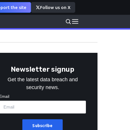
port the site
Follow us on X
Newsletter signup
Get the latest data breach and
security news.
Email
Subscribe