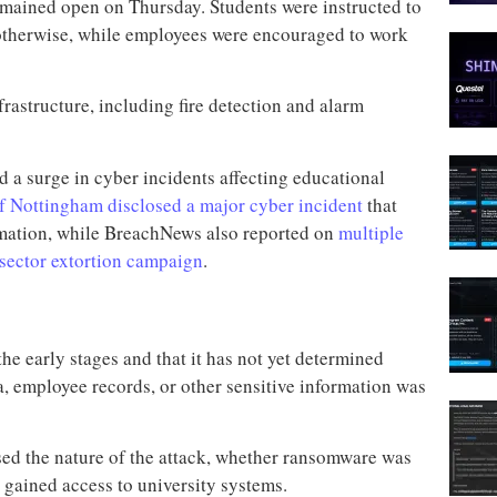
emained open on Thursday. Students were instructed to
 otherwise, while employees were encouraged to work
frastructure, including fire detection and alarm
 a surge in cyber incidents affecting educational
of Nottingham disclosed a major cyber incident
that
rmation, while BreachNews also reported on
multiple
-sector extortion campaign
.
the early stages and that it has not yet determined
, employee records, or other sensitive information was
sed the nature of the attack, whether ransomware was
y gained access to university systems.