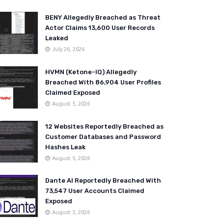
BENY Allegedly Breached as Threat
Actor Claims 13,600 User Records
Leaked
July 26, 2026
HVMN (Ketone-IQ) Allegedly
Breached With 86,904 User Profiles
Claimed Exposed
August 5, 2026
12 Websites Reportedly Breached as
Customer Databases and Password
Hashes Leak
August 5, 2026
Dante AI Reportedly Breached With
73,547 User Accounts Claimed
Exposed
August 3, 2026