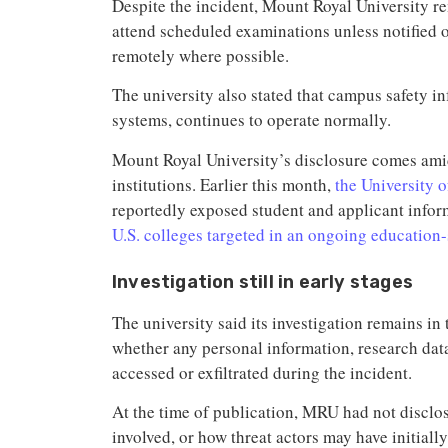
Despite the incident, Mount Royal University r
attend scheduled examinations unless notified
remotely where possible.
The university also stated that campus safety in
systems, continues to operate normally.
Mount Royal University’s disclosure comes amid
institutions. Earlier this month,
the University 
reportedly exposed student and applicant info
U.S. colleges targeted in an ongoing education
Investigation still in early stages
The university said its investigation remains in 
whether any personal information, research data
accessed or exfiltrated during the incident.
At the time of publication, MRU had not disclo
involved, or how threat actors may have initiall