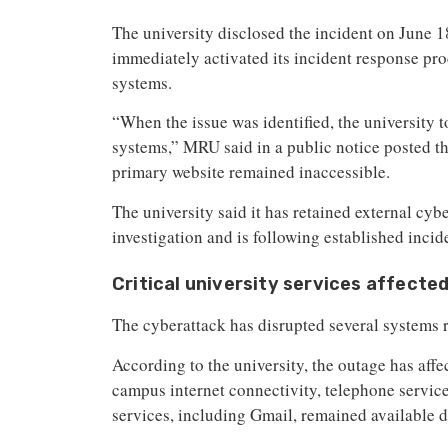
The university disclosed the incident on June 1
immediately activated its incident response pro
systems.
“When the issue was identified, the university t
systems,” MRU said in a public notice posted t
primary website remained inaccessible.
The university said it has retained external cyb
investigation and is following established incid
Critical university services affecte
The cyberattack has disrupted several systems re
According to the university, the outage has aff
campus internet connectivity, telephone servic
services, including Gmail, remained available d