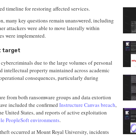
ed timeline for restoring affected services.
ion, many key questions remain unanswered, including
r attackers were able to move laterally within
res were implemented.
t target
or cybercriminals due to the large volumes of personal
and intellectual property maintained across academic
operational consequences, particularly during
sure from both ransomware groups and data extortion
have included the confirmed
Instructure Canvas breach
,
he United States, and reports of active exploitation
le PeopleSoft environments
.
 theft occurred at Mount Royal University, incidents