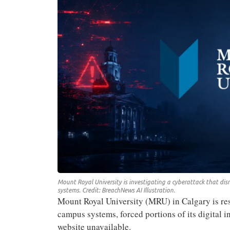
Mount Royal University is investigating a cyberattack that disr
systems. Credit: BreachNews AI Illustration.
Mount Royal University (MRU) in Calgary is res
campus systems, forced portions of its digital in
website unavailable.