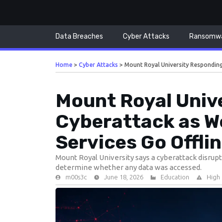
Data Breaches
Cyber Attacks
Ransomw
Home
>
Cyber Attacks
>
Mount Royal University Respondin
Mount Royal Univ
Cyberattack as W
Services Go Offli
Mount Royal University says a cyberattack disrup
determine whether any data was accessed.
m00s3c
June 18, 2026
Education
High 