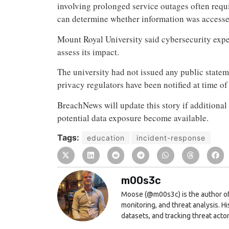
involving prolonged service outages often requi
can determine whether information was accesse
Mount Royal University said cybersecurity exper
assess its impact.
The university had not issued any public state
privacy regulators have been notified at time of
BreachNews will update this story if additional 
potential data exposure become available.
Tags:
education
incident-response
m00s3c
Moose (@m00s3c) is the author of
monitoring, and threat analysis. H
datasets, and tracking threat actor 