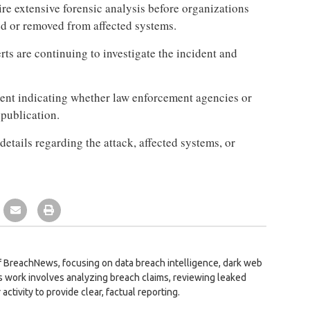
re extensive forensic analysis before organizations
d or removed from affected systems.
ts are continuing to investigate the incident and
ment indicating whether law enforcement agencies or
 publication.
details regarding the attack, affected systems, or
 BreachNews, focusing on data breach intelligence, dark web
is work involves analyzing breach claims, reviewing leaked
activity to provide clear, factual reporting.