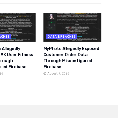
ACHES
DATA BREACHES
 Allegedly
MyPhoto Allegedly Exposed
9K User Fitness
Customer Order Data
hrough
Through Misconfigured
red Firebase
Firebase
026
August 7, 2026