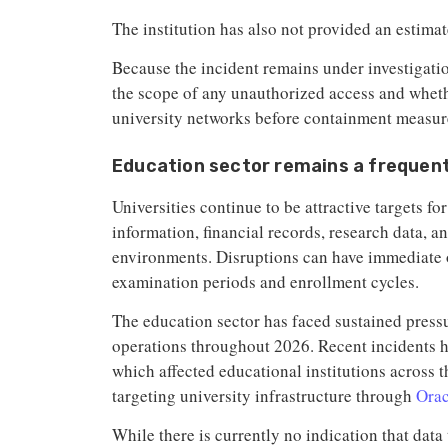
The institution has also not provided an estimat
Because the incident remains under investigat
the scope of any unauthorized access and whethe
university networks before containment measu
Education sector remains a frequen
Universities continue to be attractive targets f
information, financial records, research data, 
environments. Disruptions can have immediate 
examination periods and enrollment cycles.
The education sector has faced sustained pres
operations throughout 2026. Recent incidents 
which affected educational institutions across t
targeting university infrastructure through
Orac
While there is currently no indication that data