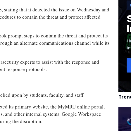
8, stating that it detected the issue on Wednesday and
cedures to contain the threat and protect affected
ook prompt steps to contain the threat and protect its
He
hrough an alternate communications channel while its
in
ersecurity experts to assist with the response and
ent response protocols.
d
lied upon by students, faculty, and staff.
Tren
ected its primary website, the MyMRU online portal,
es, and other internal systems. Google Workspace
uring the disruption.