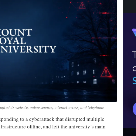
upted its website, online services, internet access, and telephone
ponding to a cyberattack that disrupted multiple
frastructure offline, and left the university’s main