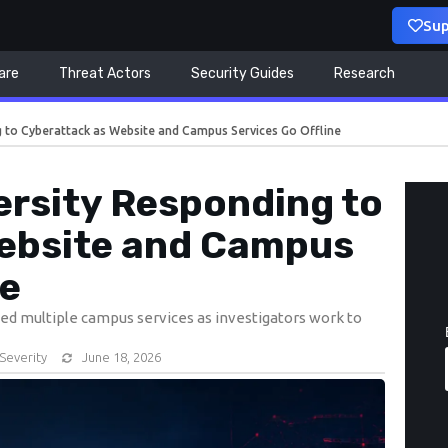
Sup
are
Threat Actors
Security Guides
Research
g to Cyberattack as Website and Campus Services Go Offline
ersity Responding to
ebsite and Campus
ne
ted multiple campus services as investigators work to
Severity
June 18, 2026