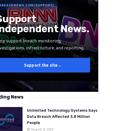
BREACHNEWS.COM/SUPPORT/
Support
Independent News.
lp support breach monitoring,
vestigations, infrastructure, and reporting.
Support the site
→
ding News
Unlimited Technology Systems Says
Data Breach Affected 3.8 Million
People
August 8, 2026