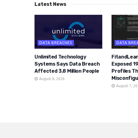
Latest News
DATA BREACHES
DATA BRE
Unlimited Technology
FitandLean
Systems Says Data Breach
Exposed 19
Affected 3.8 Million People
Profiles T
Misconfigu
August 8, 2026
August 7, 2