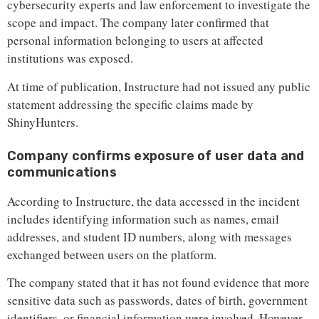
cybersecurity experts and law enforcement to investigate the
scope and impact. The company later confirmed that
personal information belonging to users at affected
institutions was exposed.
At time of publication, Instructure had not issued any public
statement addressing the specific claims made by
ShinyHunters.
Company confirms exposure of user data and
communications
According to Instructure, the data accessed in the incident
includes identifying information such as names, email
addresses, and student ID numbers, along with messages
exchanged between users on the platform.
The company stated that it has not found evidence that more
sensitive data such as passwords, dates of birth, government
identifiers, or financial information were involved. However,