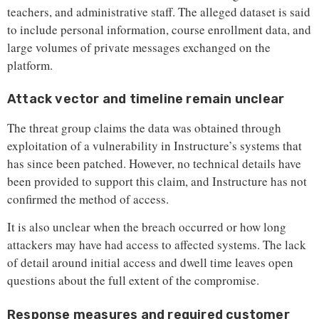
teachers, and administrative staff. The alleged dataset is said
to include personal information, course enrollment data, and
large volumes of private messages exchanged on the
platform.
Attack vector and timeline remain unclear
The threat group claims the data was obtained through
exploitation of a vulnerability in Instructure’s systems that
has since been patched. However, no technical details have
been provided to support this claim, and Instructure has not
confirmed the method of access.
It is also unclear when the breach occurred or how long
attackers may have had access to affected systems. The lack
of detail around initial access and dwell time leaves open
questions about the full extent of the compromise.
Response measures and required customer