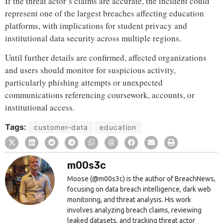
If the threat actor’s claims are accurate, the incident could
represent one of the largest breaches affecting education
platforms, with implications for student privacy and
institutional data security across multiple regions.
Until further details are confirmed, affected organizations
and users should monitor for suspicious activity,
particularly phishing attempts or unexpected
communications referencing coursework, accounts, or
institutional access.
Tags:
customer-data
education
m00s3c
Moose (@m00s3c) is the author of BreachNews,
focusing on data breach intelligence, dark web
monitoring, and threat analysis. His work
involves analyzing breach claims, reviewing
leaked datasets, and tracking threat actor