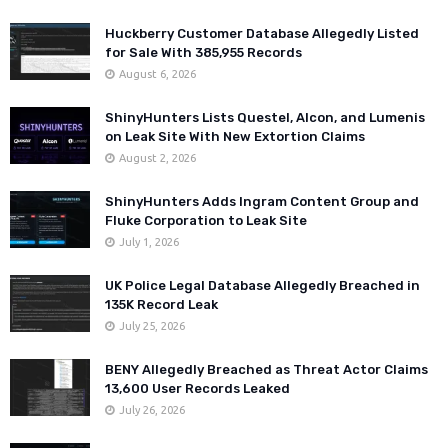
Huckberry Customer Database Allegedly Listed
for Sale With 385,955 Records
August 6, 2026
ShinyHunters Lists Questel, Alcon, and Lumenis
on Leak Site With New Extortion Claims
August 2, 2026
ShinyHunters Adds Ingram Content Group and
Fluke Corporation to Leak Site
July 1, 2026
UK Police Legal Database Allegedly Breached in
135K Record Leak
July 25, 2026
BENY Allegedly Breached as Threat Actor Claims
13,600 User Records Leaked
July 26, 2026