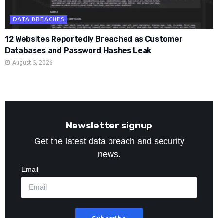
DATA BREACHES
12 Websites Reportedly Breached as Customer
Databases and Password Hashes Leak
August 5, 2026
Newsletter signup
Get the latest data breach and security
news.
Email