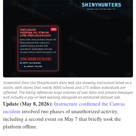
Screenshot from the ShinyHunters data leak site showing Instructure listed as a
victim, with claims that nearly 9000 schools and 275 million individuals are
affected. The listing references large volumes of user data and private messages
and includes a pay-or-leak warning alongside an estimated dataset size.
Update (May 8, 2026):
Instructure confirmed the Canvas
incident
involved two phases of unauthorized activity,
including a second event on May 7 that briefly took the
platform offline.