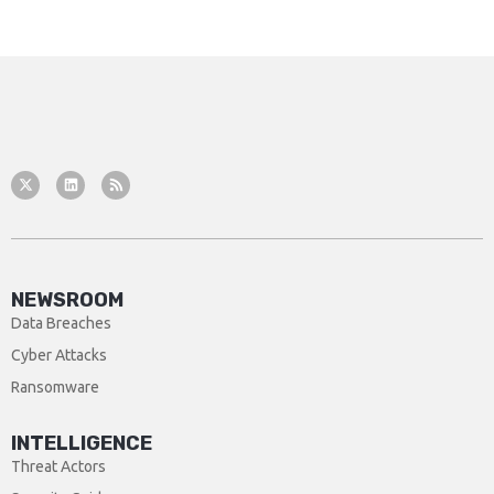
NEWSROOM
Data Breaches
Cyber Attacks
Ransomware
INTELLIGENCE
Threat Actors