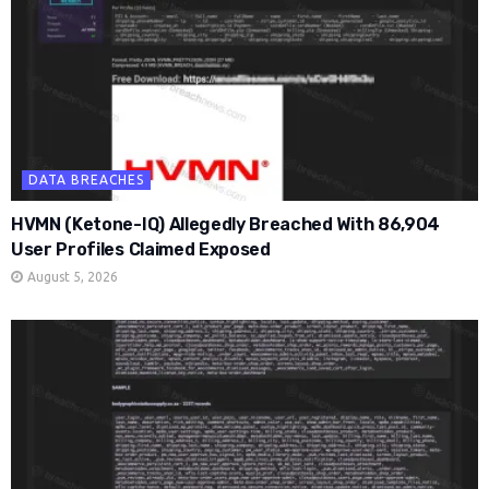
DATA BREACHES
HVMN (Ketone-IQ) Allegedly Breached With 86,904
User Profiles Claimed Exposed
August 5, 2026