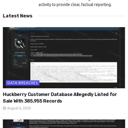
activity to provide clear, factual reporting.
Latest News
DATA BREACHES
Huckberry Customer Database Allegedly Listed for
Sale With 385,955 Records
August 6, 2026