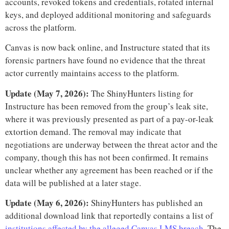
accounts, revoked tokens and credentials, rotated internal
keys, and deployed additional monitoring and safeguards
across the platform.
Canvas is now back online, and Instructure stated that its
forensic partners have found no evidence that the threat
actor currently maintains access to the platform.
Update (May 7, 2026):
The ShinyHunters listing for
Instructure has been removed from the group’s leak site,
where it was previously presented as part of a pay-or-leak
extortion demand. The removal may indicate that
negotiations are underway between the threat actor and the
company, though this has not been confirmed. It remains
unclear whether any agreement has been reached or if the
data will be published at a later stage.
Update (May 6, 2026):
ShinyHunters has published an
additional download link that reportedly contains a list of
institutions affected by the alleged Canvas LMS breach
. The