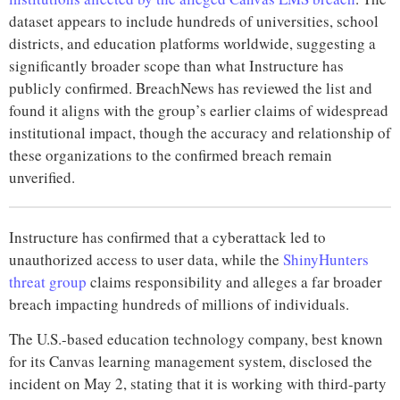
dataset appears to include hundreds of universities, school
districts, and education platforms worldwide, suggesting a
significantly broader scope than what Instructure has
publicly confirmed. BreachNews has reviewed the list and
found it aligns with the group’s earlier claims of widespread
institutional impact, though the accuracy and relationship of
these organizations to the confirmed breach remain
unverified.
Instructure has confirmed that a cyberattack led to
unauthorized access to user data, while the
ShinyHunters
threat group
claims responsibility and alleges a far broader
breach impacting hundreds of millions of individuals.
The U.S.-based education technology company, best known
for its Canvas learning management system, disclosed the
incident on May 2, stating that it is working with third-party