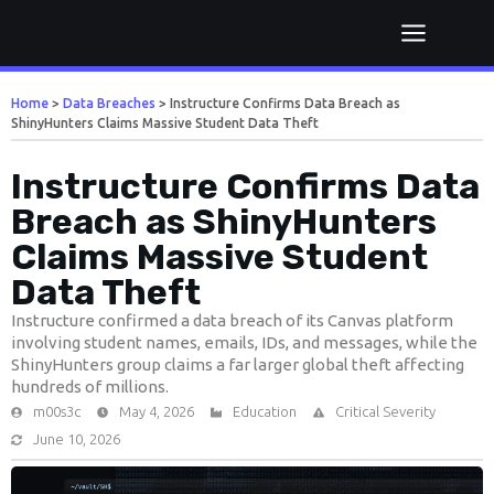
Home
>
Data Breaches
>
Instructure Confirms Data Breach as
ShinyHunters Claims Massive Student Data Theft
Instructure Confirms Data
Breach as ShinyHunters
Claims Massive Student
Data Theft
Instructure confirmed a data breach of its Canvas platform
involving student names, emails, IDs, and messages, while the
ShinyHunters group claims a far larger global theft affecting
hundreds of millions.
m00s3c
May 4, 2026
Education
Critical Severity
June 10, 2026