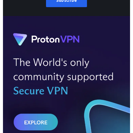
Subscribe