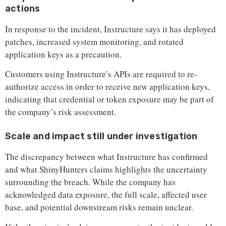
actions
In response to the incident, Instructure says it has deployed
patches, increased system monitoring, and rotated
application keys as a precaution.
Customers using Instructure’s APIs are required to re-
authorize access in order to receive new application keys,
indicating that credential or token exposure may be part of
the company’s risk assessment.
Scale and impact still under investigation
The discrepancy between what Instructure has confirmed
and what ShinyHunters claims highlights the uncertainty
surrounding the breach. While the company has
acknowledged data exposure, the full scale, affected user
base, and potential downstream risks remain unclear.