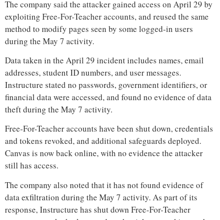
The company said the attacker gained access on April 29 by
exploiting Free-For-Teacher accounts, and reused the same
method to modify pages seen by some logged-in users
during the May 7 activity.
Data taken in the April 29 incident includes names, email
addresses, student ID numbers, and user messages.
Instructure stated no passwords, government identifiers, or
financial data were accessed, and found no evidence of data
theft during the May 7 activity.
Free-For-Teacher accounts have been shut down, credentials
and tokens revoked, and additional safeguards deployed.
Canvas is now back online, with no evidence the attacker
still has access.
The company also noted that it has not found evidence of
data exfiltration during the May 7 activity. As part of its
response, Instructure has shut down Free-For-Teacher