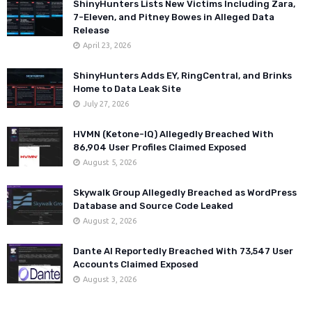
ShinyHunters Lists New Victims Including Zara,
7-Eleven, and Pitney Bowes in Alleged Data
Release
April 23, 2026
ShinyHunters Adds EY, RingCentral, and Brinks
Home to Data Leak Site
July 27, 2026
HVMN (Ketone-IQ) Allegedly Breached With
86,904 User Profiles Claimed Exposed
August 5, 2026
Skywalk Group Allegedly Breached as WordPress
Database and Source Code Leaked
August 2, 2026
Dante AI Reportedly Breached With 73,547 User
Accounts Claimed Exposed
August 3, 2026