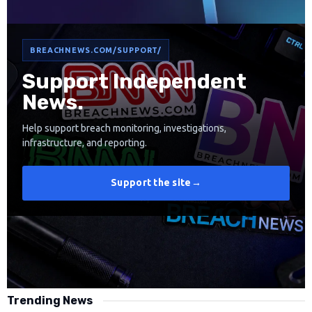
BREACHNEWS.COM/SUPPORT/
Support Independent
News.
Help support breach monitoring, investigations,
infrastructure, and reporting.
Support the site
→
Trending News