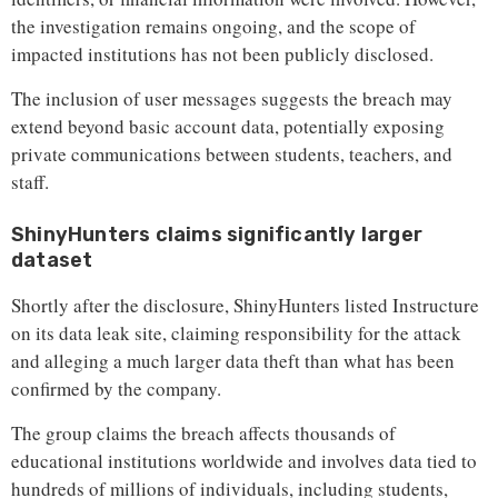
the investigation remains ongoing, and the scope of
impacted institutions has not been publicly disclosed.
The inclusion of user messages suggests the breach may
extend beyond basic account data, potentially exposing
private communications between students, teachers, and
staff.
ShinyHunters claims significantly larger
dataset
Shortly after the disclosure, ShinyHunters listed Instructure
on its data leak site, claiming responsibility for the attack
and alleging a much larger data theft than what has been
confirmed by the company.
The group claims the breach affects thousands of
educational institutions worldwide and involves data tied to
hundreds of millions of individuals, including students,