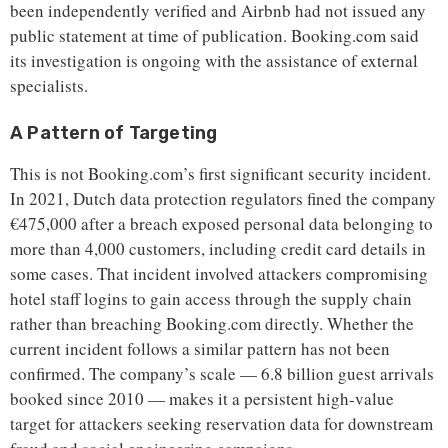
been independently verified and Airbnb had not issued any
public statement at time of publication. Booking.com said
its investigation is ongoing with the assistance of external
specialists.
A Pattern of Targeting
This is not Booking.com’s first significant security incident.
In 2021, Dutch data protection regulators fined the company
€475,000 after a breach exposed personal data belonging to
more than 4,000 customers, including credit card details in
some cases. That incident involved attackers compromising
hotel staff logins to gain access through the supply chain
rather than breaching Booking.com directly. Whether the
current incident follows a similar pattern has not been
confirmed. The company’s scale — 6.8 billion guest arrivals
booked since 2010 — makes it a persistent high-value
target for attackers seeking reservation data for downstream