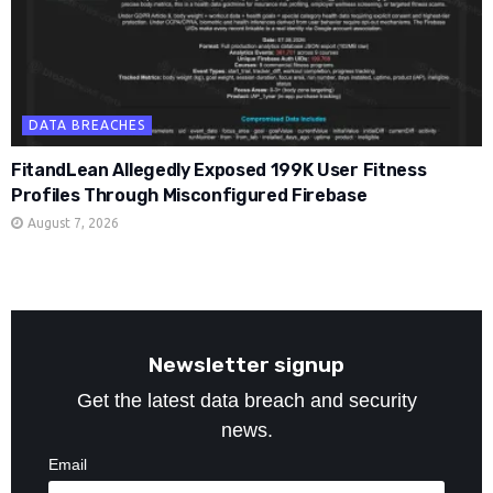
DATA BREACHES
FitandLean Allegedly Exposed 199K User Fitness
Profiles Through Misconfigured Firebase
August 7, 2026
Newsletter signup
Get the latest data breach and security
news.
Email