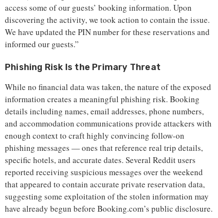
access some of our guests’ booking information. Upon
discovering the activity, we took action to contain the issue.
We have updated the PIN number for these reservations and
informed our guests.”
Phishing Risk Is the Primary Threat
While no financial data was taken, the nature of the exposed
information creates a meaningful phishing risk. Booking
details including names, email addresses, phone numbers,
and accommodation communications provide attackers with
enough context to craft highly convincing follow-on
phishing messages — ones that reference real trip details,
specific hotels, and accurate dates. Several Reddit users
reported receiving suspicious messages over the weekend
that appeared to contain accurate private reservation data,
suggesting some exploitation of the stolen information may
have already begun before Booking.com’s public disclosure.