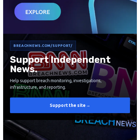
BREACHNEWS.COM/SUPPORT/
Support Independent
News.
Help support breach monitoring, investigations,
infrastructure, and reporting.
Support the site
→