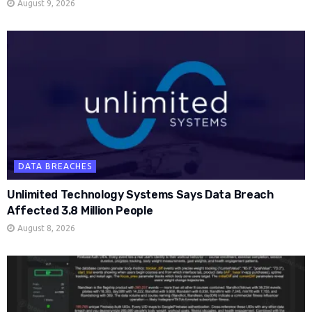
August 9, 2026
DATA BREACHES
Unlimited Technology Systems Says Data Breach
Affected 3.8 Million People
August 8, 2026