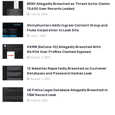
BENY Allegedly Breached as Threat Actor Claims
13,600 User Records Leaked
July 26, 2026
ShinyHunters Adds Ingram Content Group and
Fluke Corporation to Leak Site
July 1, 2026
HVMN (Ketone-IQ) Allegedly Breached With
86,904 User Profiles Claimed Exposed
August 5, 2026
12 Websites Reportedly Breached as Customer
Databases and Password Hashes Leak
August 5, 2026
UK Police Legal Database Allegedly Breached in
135K Record Leak
July 25, 2026