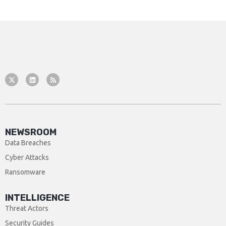
NEWSROOM
Data Breaches
Cyber Attacks
Ransomware
INTELLIGENCE
Threat Actors
Security Guides