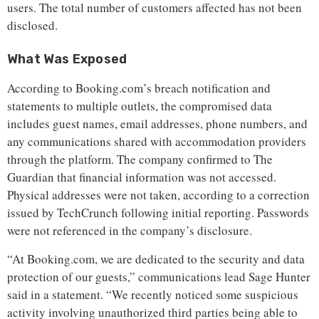
users. The total number of customers affected has not been
disclosed.
What Was Exposed
According to Booking.com’s breach notification and
statements to multiple outlets, the compromised data
includes guest names, email addresses, phone numbers, and
any communications shared with accommodation providers
through the platform. The company confirmed to The
Guardian that financial information was not accessed.
Physical addresses were not taken, according to a correction
issued by TechCrunch following initial reporting. Passwords
were not referenced in the company’s disclosure.
“At Booking.com, we are dedicated to the security and data
protection of our guests,” communications lead Sage Hunter
said in a statement. “We recently noticed some suspicious
activity involving unauthorized third parties being able to