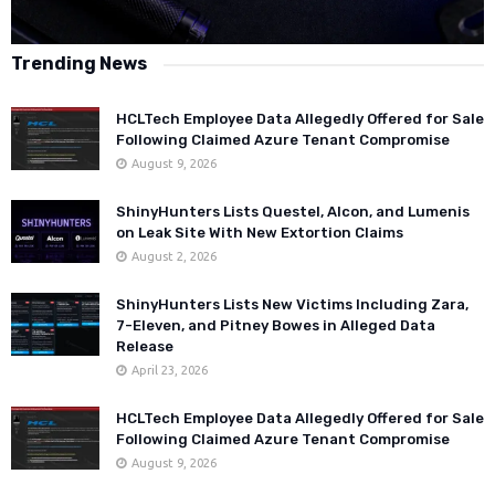
Trending News
HCLTech Employee Data Allegedly Offered for Sale
Following Claimed Azure Tenant Compromise
August 9, 2026
ShinyHunters Lists Questel, Alcon, and Lumenis
on Leak Site With New Extortion Claims
August 2, 2026
ShinyHunters Lists New Victims Including Zara,
7-Eleven, and Pitney Bowes in Alleged Data
Release
April 23, 2026
HCLTech Employee Data Allegedly Offered for Sale
Following Claimed Azure Tenant Compromise
August 9, 2026