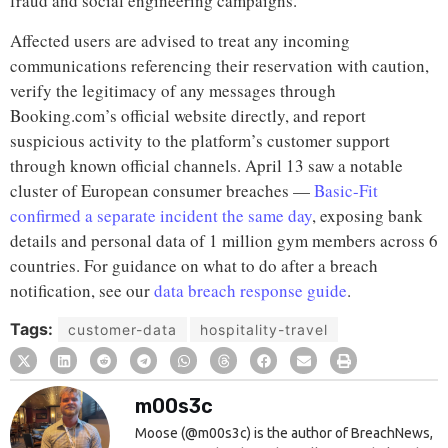
fraud and social engineering campaigns.
Affected users are advised to treat any incoming
communications referencing their reservation with caution,
verify the legitimacy of any messages through
Booking.com’s official website directly, and report
suspicious activity to the platform’s customer support
through known official channels. April 13 saw a notable
cluster of European consumer breaches —
Basic-Fit
confirmed a separate incident the same day
, exposing bank
details and personal data of 1 million gym members across 6
countries. For guidance on what to do after a breach
notification, see our
data breach response guide
.
Tags:
customer-data
hospitality-travel
m00s3c
Moose (@m00s3c) is the author of BreachNews,