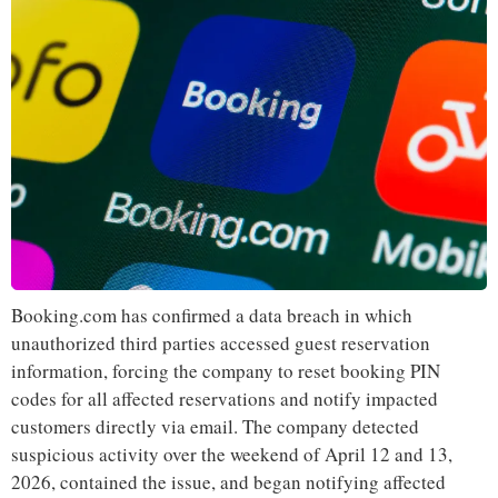
Booking.com has confirmed a data breach in which
unauthorized third parties accessed guest reservation
information, forcing the company to reset booking PIN
codes for all affected reservations and notify impacted
customers directly via email. The company detected
suspicious activity over the weekend of April 12 and 13,
2026, contained the issue, and began notifying affected