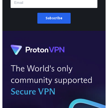
Subscribe