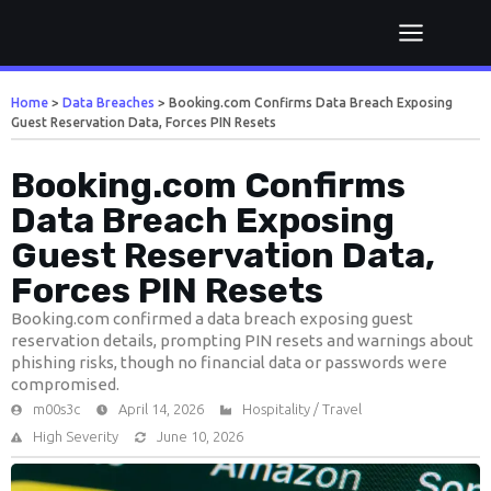
Home
>
Data Breaches
>
Booking.com Confirms Data Breach Exposing
Guest Reservation Data, Forces PIN Resets
Booking.com Confirms
Data Breach Exposing
Guest Reservation Data,
Forces PIN Resets
Booking.com confirmed a data breach exposing guest
reservation details, prompting PIN resets and warnings about
phishing risks, though no financial data or passwords were
compromised.
m00s3c
April 14, 2026
Hospitality / Travel
High Severity
June 10, 2026