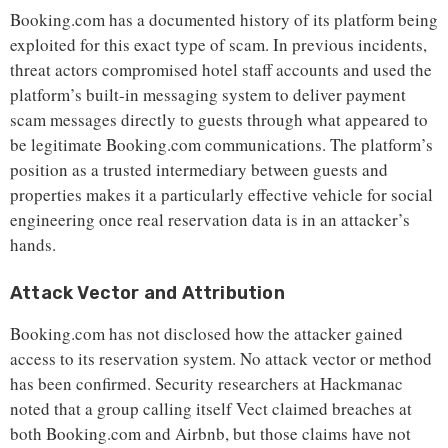
Booking.com has a documented history of its platform being
exploited for this exact type of scam. In previous incidents,
threat actors compromised hotel staff accounts and used the
platform’s built-in messaging system to deliver payment
scam messages directly to guests through what appeared to
be legitimate Booking.com communications. The platform’s
position as a trusted intermediary between guests and
properties makes it a particularly effective vehicle for social
engineering once real reservation data is in an attacker’s
hands.
Attack Vector and Attribution
Booking.com has not disclosed how the attacker gained
access to its reservation system. No attack vector or method
has been confirmed. Security researchers at Hackmanac
noted that a group calling itself Vect claimed breaches at
both Booking.com and Airbnb, but those claims have not