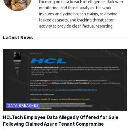
focusing on data breach intelligence, dark web
monitoring, and threat analysis. His work
involves analyzing breach claims, reviewing
leaked datasets, and tracking threat actor
activity to provide clear, factual reporting.
Latest News
DATA BREACHES
HCLTech Employee Data Allegedly Offered for Sale
Following Claimed Azure Tenant Compromise