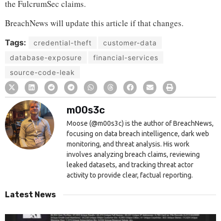
the FulcrumSec claims.
BreachNews will update this article if that changes.
Tags:
credential-theft
customer-data
database-exposure
financial-services
source-code-leak
m00s3c
Moose (@m00s3c) is the author of BreachNews,
focusing on data breach intelligence, dark web
monitoring, and threat analysis. His work
involves analyzing breach claims, reviewing
leaked datasets, and tracking threat actor
activity to provide clear, factual reporting.
Latest News