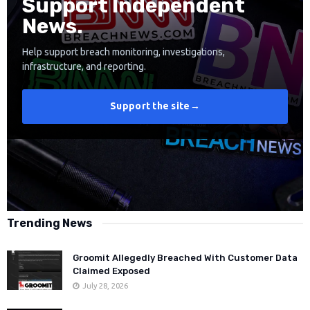
Support Independent
News.
Help support breach monitoring, investigations,
infrastructure, and reporting.
Support the site
→
Trending News
Groomit Allegedly Breached With Customer Data
Claimed Exposed
July 28, 2026