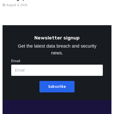
August 4, 2026
Newsletter signup
Get the latest data breach and security
news.
Email
Subscribe