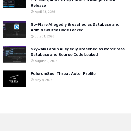
Release
April 23, 2026
Go-Flare Allegedly Breached as Database and
Admin Source Code Leaked
July 31, 2026
Skywalk Group Allegedly Breached as WordPress
Database and Source Code Leaked
August 2, 2026
FulcrumSec: Threat Actor Profile
May 8, 2026