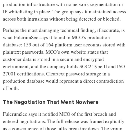
production infrastructure with no network segmentation or
IP whitelisting in place. The group says it maintained access
across both intrusions without being detected or blocked.
Perhaps the most damaging technical finding, if accurate, is
what FulcrumSec says it found in MCO’s production
database: 159 out of 164 platform user accounts stored with
plaintext passwords. MCO’s own website states that
customer data is stored in a secure and encrypted
environment, and the company holds SOC2 Type II and ISO
27001 certifications. Cleartext password storage in a
production database would represent a direct contradiction
of both.
The Negotiation That Went Nowhere
FulcrumSec says it notified MCO of the first breach and
entered negotiations. The full release was framed explicitly
as a consequence of those talks breaking down. The group