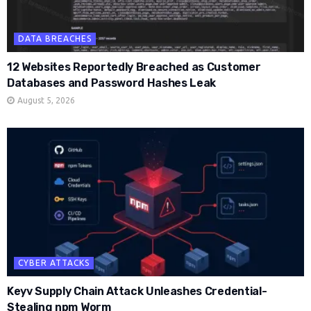
DATA BREACHES
12 Websites Reportedly Breached as Customer
Databases and Password Hashes Leak
August 5, 2026
CYBER ATTACKS
Keyv Supply Chain Attack Unleashes Credential-
Stealing npm Worm