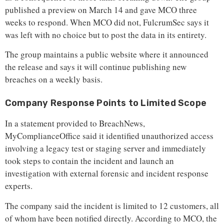
published a preview on March 14 and gave MCO three
weeks to respond. When MCO did not, FulcrumSec says it
was left with no choice but to post the data in its entirety.
The group maintains a public website where it announced
the release and says it will continue publishing new
breaches on a weekly basis.
Company Response Points to Limited Scope
In a statement provided to BreachNews,
MyComplianceOffice said it identified unauthorized access
involving a legacy test or staging server and immediately
took steps to contain the incident and launch an
investigation with external forensic and incident response
experts.
The company said the incident is limited to 12 customers, all
of whom have been notified directly. According to MCO, the