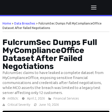
Home
>
Data Breaches
>
FulcrumSec Dumps Full MyComplianceOffice
Dataset After Failed Negotiations
FulcrumSec Dumps Full
MyComplianceOffice
Dataset After Failed
Negotiations
FulcrumSec claims to have leaked a complete dataset from
MyComplianceOffice, exposing sensitive financial
communications and credentials after failed negotiations,
while MCO asserts the breach was limited to a legacy test
server affecting only 12 customers.
m00s3c
April 2, 2026
Financial Services
Critical Severity
June 10, 2026