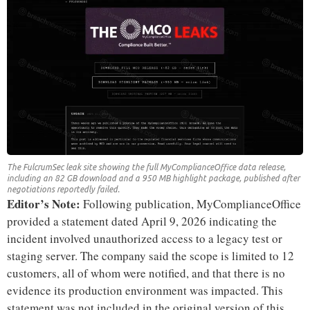
The FulcrumSec leak site showing the full MyComplianceOffice data release,
including an 82 GB download and a 950 MB highlight package, published after
negotiations reportedly failed.
Editor’s Note:
Following publication, MyComplianceOffice
provided a statement dated April 9, 2026 indicating the
incident involved unauthorized access to a legacy test or
staging server. The company said the scope is limited to 12
customers, all of whom were notified, and that there is no
evidence its production environment was impacted. This
statement was not included in the original version of this