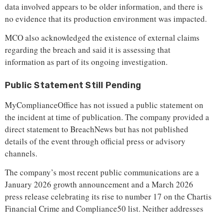
data involved appears to be older information, and there is
no evidence that its production environment was impacted.
MCO also acknowledged the existence of external claims
regarding the breach and said it is assessing that
information as part of its ongoing investigation.
Public Statement Still Pending
MyComplianceOffice has not issued a public statement on
the incident at time of publication. The company provided a
direct statement to BreachNews but has not published
details of the event through official press or advisory
channels.
The company’s most recent public communications are a
January 2026 growth announcement and a March 2026
press release celebrating its rise to number 17 on the Chartis
Financial Crime and Compliance50 list. Neither addresses