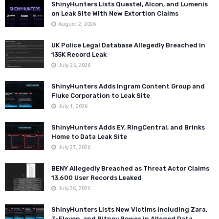
ShinyHunters Lists Questel, Alcon, and Lumenis
on Leak Site With New Extortion Claims
August 2, 2026
UK Police Legal Database Allegedly Breached in
135K Record Leak
July 25, 2026
ShinyHunters Adds Ingram Content Group and
Fluke Corporation to Leak Site
July 1, 2026
ShinyHunters Adds EY, RingCentral, and Brinks
Home to Data Leak Site
July 27, 2026
BENY Allegedly Breached as Threat Actor Claims
13,600 User Records Leaked
July 26, 2026
ShinyHunters Lists New Victims Including Zara,
7-Eleven, and Pitney Bowes in Alleged Data