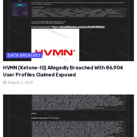
DATA BREACHES
HVMN (Ketone-IQ) Allegedly Breached With 86,904
User Profiles Claimed Exposed
August 5, 2026