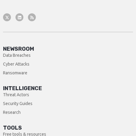
NEWSROOM
Data Breaches
Cyber Attacks
Ransomware
INTELLIGENCE
Threat Actors
Security Guides
Research
TOOLS
Free tools & resources