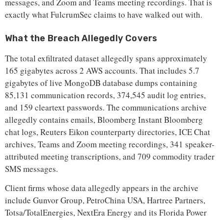
messages, and Zoom and Teams meeting recordings. That is
exactly what FulcrumSec claims to have walked out with.
What the Breach Allegedly Covers
The total exfiltrated dataset allegedly spans approximately
165 gigabytes across 2 AWS accounts. That includes 5.7
gigabytes of live MongoDB database dumps containing
85,131 communication records, 374,545 audit log entries,
and 159 cleartext passwords. The communications archive
allegedly contains emails, Bloomberg Instant Bloomberg
chat logs, Reuters Eikon counterparty directories, ICE Chat
archives, Teams and Zoom meeting recordings, 341 speaker-
attributed meeting transcriptions, and 709 commodity trader
SMS messages.
Client firms whose data allegedly appears in the archive
include Gunvor Group, PetroChina USA, Hartree Partners,
Totsa/TotalEnergies, NextEra Energy and its Florida Power