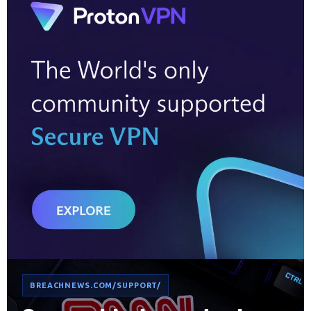
BREACHNEWS.COM/SUPPORT/