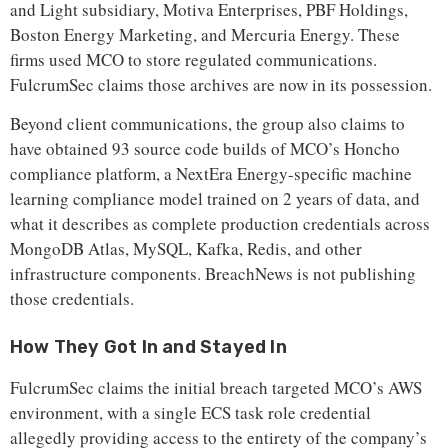
and Light subsidiary, Motiva Enterprises, PBF Holdings,
Boston Energy Marketing, and Mercuria Energy. These
firms used MCO to store regulated communications.
FulcrumSec claims those archives are now in its possession.
Beyond client communications, the group also claims to
have obtained 93 source code builds of MCO’s Honcho
compliance platform, a NextEra Energy-specific machine
learning compliance model trained on 2 years of data, and
what it describes as complete production credentials across
MongoDB Atlas, MySQL, Kafka, Redis, and other
infrastructure components. BreachNews is not publishing
those credentials.
How They Got In and Stayed In
FulcrumSec claims the initial breach targeted MCO’s AWS
environment, with a single ECS task role credential
allegedly providing access to the entirety of the company’s