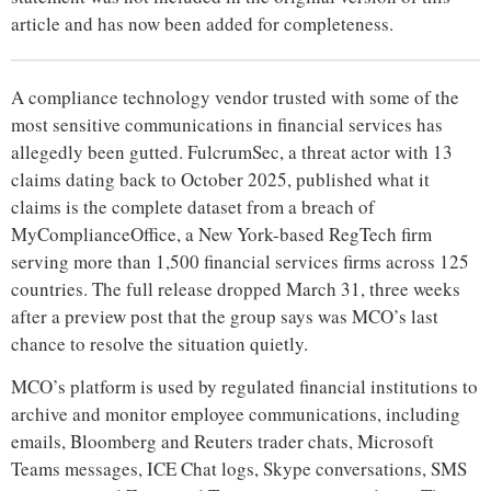
article and has now been added for completeness.
A compliance technology vendor trusted with some of the
most sensitive communications in financial services has
allegedly been gutted. FulcrumSec, a threat actor with 13
claims dating back to October 2025, published what it
claims is the complete dataset from a breach of
MyComplianceOffice, a New York-based RegTech firm
serving more than 1,500 financial services firms across 125
countries. The full release dropped March 31, three weeks
after a preview post that the group says was MCO’s last
chance to resolve the situation quietly.
MCO’s platform is used by regulated financial institutions to
archive and monitor employee communications, including
emails, Bloomberg and Reuters trader chats, Microsoft
Teams messages, ICE Chat logs, Skype conversations, SMS