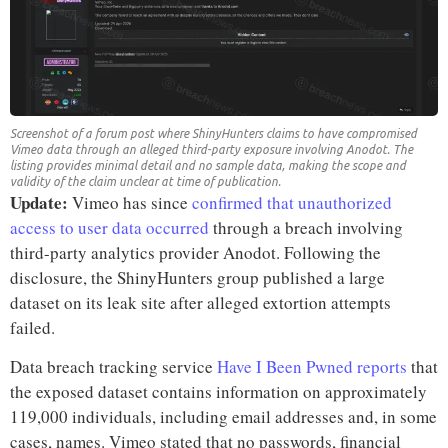
Screenshot of a forum post where ShinyHunters claims to have compromised
Vimeo data through an alleged third-party exposure involving Anodot. The
listing provides minimal detail and no sample data, making the scope and
validity of the claim unclear at time of publication.
Update:
Vimeo has since
confirmed that unauthorized
access to user data occurred
through a breach involving
third-party analytics provider Anodot. Following the
disclosure, the ShinyHunters group published a large
dataset on its leak site after alleged extortion attempts
failed.
Data breach tracking service
Have I Been Pwned reports
that
the exposed dataset contains information on approximately
119,000 individuals, including email addresses and, in some
cases, names. Vimeo stated that no passwords, financial