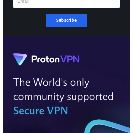
Subscribe