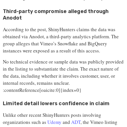
Third-party compromise alleged through
Anodot
According to the post, ShinyHunters claims the data was
obtained via Anodot, a third-party analytics platform. The
group alleges that Vimeo’s Snowflake and BigQuery
instances were exposed as a result of this access.
No technical evidence or sample data was publicly provided
in the listing to substantiate the claim. The exact nature of
the data, including whether it involves customer, user, or
internal records, remains unclear.
:contentReference[oaicite:0]{index=0}
Limited detail lowers confidence in claim
Unlike other recent ShinyHunters posts involving
organizations such as
Udemy
and
ADT
, the Vimeo listing