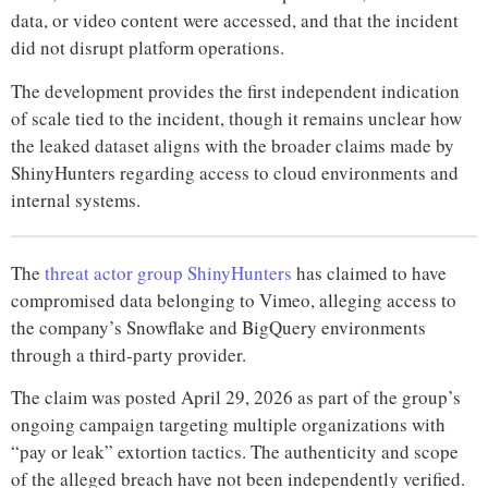
data, or video content were accessed, and that the incident
did not disrupt platform operations.
The development provides the first independent indication
of scale tied to the incident, though it remains unclear how
the leaked dataset aligns with the broader claims made by
ShinyHunters regarding access to cloud environments and
internal systems.
The
threat actor group ShinyHunters
has claimed to have
compromised data belonging to Vimeo, alleging access to
the company’s Snowflake and BigQuery environments
through a third-party provider.
The claim was posted April 29, 2026 as part of the group’s
ongoing campaign targeting multiple organizations with
“pay or leak” extortion tactics. The authenticity and scope
of the alleged breach have not been independently verified.