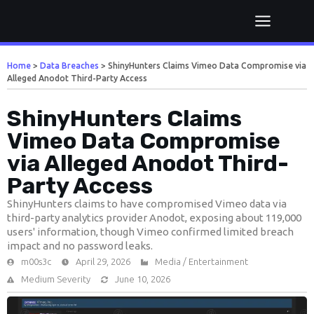
Home
>
Data Breaches
>
ShinyHunters Claims Vimeo Data Compromise via
Alleged Anodot Third-Party Access
ShinyHunters Claims
Vimeo Data Compromise
via Alleged Anodot Third-
Party Access
ShinyHunters claims to have compromised Vimeo data via
third-party analytics provider Anodot, exposing about 119,000
users' information, though Vimeo confirmed limited breach
impact and no password leaks.
m00s3c
April 29, 2026
Media / Entertainment
Medium Severity
June 10, 2026