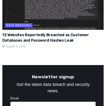
DATA BREACHES
12 Websites Reportedly Breached as Customer
Databases and Password Hashes Leak
August 5, 2026
Newsletter signup
Get the latest data breach and security
news.
Email