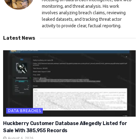
monitoring, and threat analysis. His work
involves analyzing breach claims, reviewing
leaked datasets, and tracking threat actor
activity to provide clear, factual reporting.
Latest News
DATA BREACHES
Huckberry Customer Database Allegedly Listed for
Sale With 385,955 Records
August 6, 2026