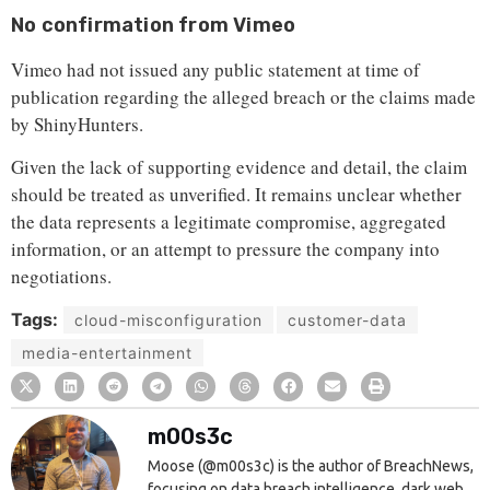
No confirmation from Vimeo
Vimeo had not issued any public statement at time of
publication regarding the alleged breach or the claims made
by ShinyHunters.
Given the lack of supporting evidence and detail, the claim
should be treated as unverified. It remains unclear whether
the data represents a legitimate compromise, aggregated
information, or an attempt to pressure the company into
negotiations.
Tags:
cloud-misconfiguration
customer-data
media-entertainment
m00s3c
Moose (@m00s3c) is the author of BreachNews,
focusing on data breach intelligence, dark web