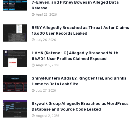
7-Eleven, and Pitney Bowes in Alleged Data
Release
April 23, 2026
BENY Allegedly Breached as Threat Actor Claims
13,600 User Records Leaked
July 26, 2026
HVMN (Ketone-IQ) Allegedly Breached With
86,904 User Profiles Claimed Exposed
August 5, 2026
ShinyHunters Adds EY, RingCentral, and Brinks
Home to Data Leak Site
July 27, 2026
Skywalk Group Allegedly Breached as WordPress
Database and Source Code Leaked
August 2, 2026