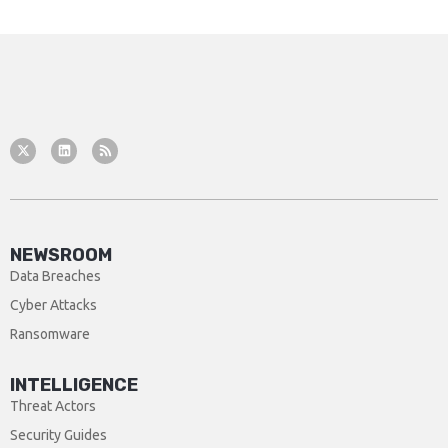
NEWSROOM
Data Breaches
Cyber Attacks
Ransomware
INTELLIGENCE
Threat Actors
Security Guides