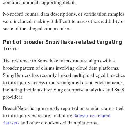
contains minimal supporting detail.
No record counts, data descriptions, or verification samples
were included, making it difficult to assess the credibility or
scale of the alleged compromise.
Part of broader Snowflake-related targeting
trend
The reference to Snowflake infrastructure aligns with a
broader pattern of claims involving cloud data platforms.
ShinyHunters has recently linked multiple alleged breaches
to third-party access or misconfigured cloud environments,
including incidents involving enterprise analytics and SaaS
providers.
BreachNews has previously reported on similar claims tied
to third-party exposure, including
Salesforce-related
datasets
and other cloud-based data platforms.