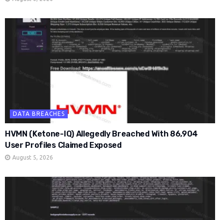
DATA BREACHES
HVMN (Ketone-IQ) Allegedly Breached With 86,904
User Profiles Claimed Exposed
August 5, 2026