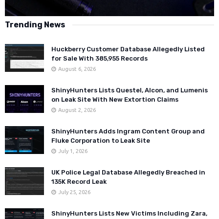
Trending News
Huckberry Customer Database Allegedly Listed
for Sale With 385,955 Records
August 6, 2026
ShinyHunters Lists Questel, Alcon, and Lumenis
on Leak Site With New Extortion Claims
August 2, 2026
ShinyHunters Adds Ingram Content Group and
Fluke Corporation to Leak Site
July 1, 2026
UK Police Legal Database Allegedly Breached in
135K Record Leak
July 25, 2026
ShinyHunters Lists New Victims Including Zara,