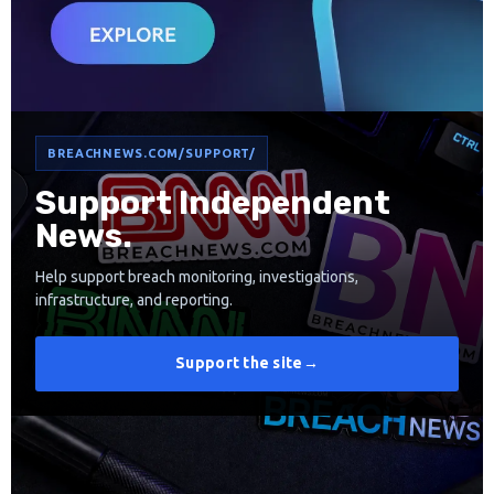
BREACHNEWS.COM/SUPPORT/
Support Independent
News.
Help support breach monitoring, investigations,
infrastructure, and reporting.
Support the site
→