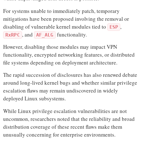
For systems unable to immediately patch, temporary
mitigations have been proposed involving the removal or
disabling of vulnerable kernel modules tied to
,
ESP
, and
functionality.
RxRPC
AF_ALG
However, disabling those modules may impact VPN
functionality, encrypted networking features, or distributed
file systems depending on deployment architecture.
The rapid succession of disclosures has also renewed debate
around long-lived kernel bugs and whether similar privilege
escalation flaws may remain undiscovered in widely
deployed Linux subsystems.
While Linux privilege escalation vulnerabilities are not
uncommon, researchers noted that the reliability and broad
distribution coverage of these recent flaws make them
unusually concerning for enterprise environments.