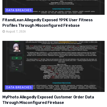
DATA BREACHES
FitandLean Allegedly Exposed 199K User Fitness
Profiles Through Misconfigured Firebase
August 7, 2026
DATA BREACHES
MyPhoto Allegedly Exposed Customer Order Data
Through Misconfigured Firebase