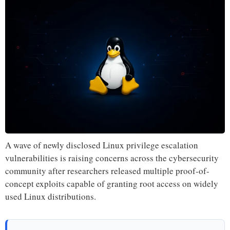
A wave of newly disclosed Linux privilege escalation
vulnerabilities is raising concerns across the cybersecurity
community after researchers released multiple proof-of-
concept exploits capable of granting root access on widely
used Linux distributions.