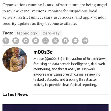
Organizations running Linux infrastructure are being urged
to review kernel versions, monitor for suspicious local
activity, restrict unnecessary user access, and apply vendor
security updates as they become available.
Tags:
technology
zero-day
m00s3c
Moose (@m00s3c) is the author of BreachNews,
focusing on data breach intelligence, dark web
monitoring, and threat analysis. His work
involves analyzing breach claims, reviewing
leaked datasets, and tracking threat actor
activity to provide clear, factual reporting.
Latest News