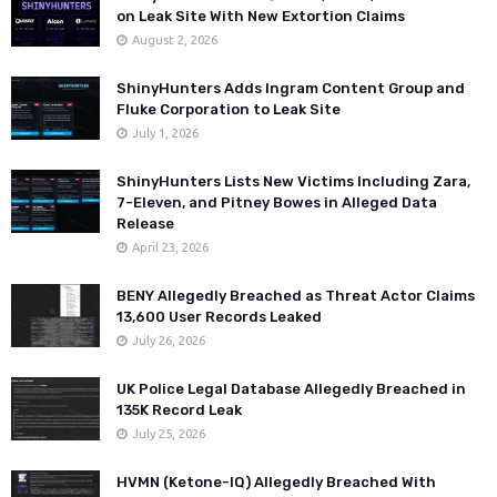
on Leak Site With New Extortion Claims
August 2, 2026
ShinyHunters Adds Ingram Content Group and
Fluke Corporation to Leak Site
July 1, 2026
ShinyHunters Lists New Victims Including Zara,
7-Eleven, and Pitney Bowes in Alleged Data
Release
April 23, 2026
BENY Allegedly Breached as Threat Actor Claims
13,600 User Records Leaked
July 26, 2026
UK Police Legal Database Allegedly Breached in
135K Record Leak
July 25, 2026
HVMN (Ketone-IQ) Allegedly Breached With