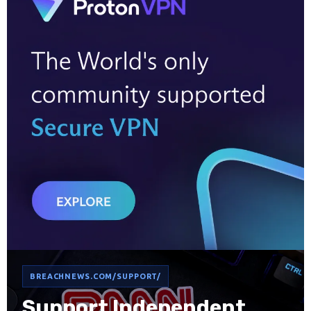
BREACHNEWS.COM/SUPPORT/
Support Independent