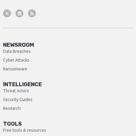
NEWSROOM
Data Breaches
Cyber Attacks
Ransomware
INTELLIGENCE
Threat Actors
Security Guides
Research
TOOLS
Free tools & resources