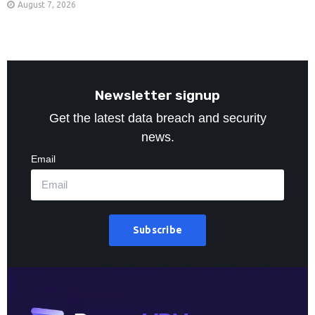
August 7, 2026
Newsletter signup
Get the latest data breach and security
news.
Email
Subscribe