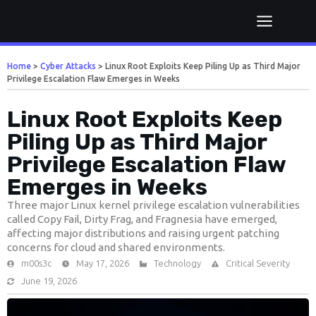
Home
>
Cyber Attacks
>
Linux Root Exploits Keep Piling Up as Third Major
Privilege Escalation Flaw Emerges in Weeks
Linux Root Exploits Keep
Piling Up as Third Major
Privilege Escalation Flaw
Emerges in Weeks
Three major Linux kernel privilege escalation vulnerabilities
called Copy Fail, Dirty Frag, and Fragnesia have emerged,
affecting major distributions and raising urgent patching
concerns for cloud and shared environments.
m00s3c
May 17, 2026
Technology
Critical Severity
June 19, 2026