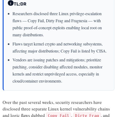
i
TL;DR
Researchers disclosed three Linux privilege-escalation
flaws — Copy Fail, Dirty Frag and Fragnesia — with
public proof-of-concept exploits enabling local root on
many distributions.
Flaws target kernel crypto and networking subsystems,
affecting major distributions; Copy Fail is listed by CISA.
Vendors are issuing patches and mitigations; prioritize
patching, consider disabling affected modules, monitor
kernels and restrict unprivileged access, especially in
cloud/container environments.
Over the past several weeks, security researchers have
disclosed three separate Linux kernel vulnerability chains
and logic flaws dubbed
,
, and
Copy Fail
Dirty Frag