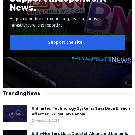
News.
Help support breach monitoring, investigations,
infrastructure, and reporting.
Support the site
→
Trending News
Unlimited Technology Systems Says Data Breach
Affected 3.8 Million People
August 8, 2026
ShinyHunters Lists Questel, Alcon, and Lumenis