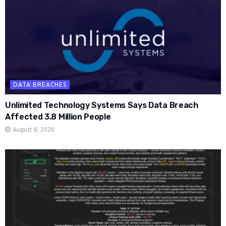
DATA BREACHES
Unlimited Technology Systems Says Data Breach
Affected 3.8 Million People
August 8, 2026