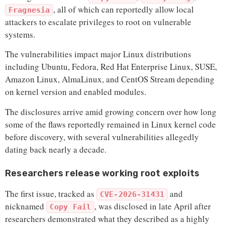
, all of which can reportedly allow local
Fragnesia
attackers to escalate privileges to root on vulnerable
systems.
The vulnerabilities impact major Linux distributions
including Ubuntu, Fedora, Red Hat Enterprise Linux, SUSE,
Amazon Linux, AlmaLinux, and CentOS Stream depending
on kernel version and enabled modules.
The disclosures arrive amid growing concern over how long
some of the flaws reportedly remained in Linux kernel code
before discovery, with several vulnerabilities allegedly
dating back nearly a decade.
Researchers release working root exploits
The first issue, tracked as
and
CVE-2026-31431
nicknamed
, was disclosed in late April after
Copy Fail
researchers demonstrated what they described as a highly