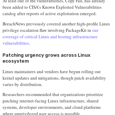
At least one of the vulnerabilities, Copy Fail, has already
been added to CISA’s Known Exploited Vulnerabilities
catalog after reports of active exploitation emerged.
BreachNews previously covered another high-profile Linux
privilege escalation flaw involving PackageKit in
our
coverage of critical Linux and hosting infrastructure
vulnerabilities
.
Patching urgency grows across Linux
ecosystem
Linux maintainers and vendors have begun rolling out
kernel updates and mitigations, though patch availability
varies by distribution.
Researchers recommended that organizations prioritize
patching internet-facing Linux infrastructure, shared
systems, developer environments, and cloud platforms
where unprivileged user access is possible.