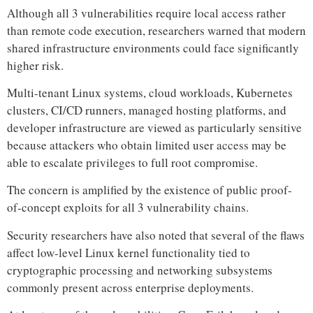
Although all 3 vulnerabilities require local access rather
than remote code execution, researchers warned that modern
shared infrastructure environments could face significantly
higher risk.
Multi-tenant Linux systems, cloud workloads, Kubernetes
clusters, CI/CD runners, managed hosting platforms, and
developer infrastructure are viewed as particularly sensitive
because attackers who obtain limited user access may be
able to escalate privileges to full root compromise.
The concern is amplified by the existence of public proof-
of-concept exploits for all 3 vulnerability chains.
Security researchers have also noted that several of the flaws
affect low-level Linux kernel functionality tied to
cryptographic processing and networking subsystems
commonly present across enterprise deployments.