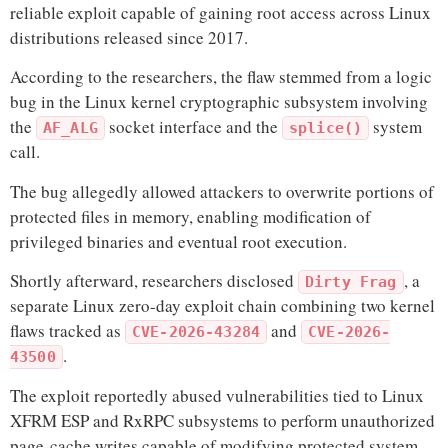
reliable exploit capable of gaining root access across Linux
distributions released since 2017.
According to the researchers, the flaw stemmed from a logic
bug in the Linux kernel cryptographic subsystem involving
the
socket interface and the
system
AF_ALG
splice()
call.
The bug allegedly allowed attackers to overwrite portions of
protected files in memory, enabling modification of
privileged binaries and eventual root execution.
Shortly afterward, researchers disclosed
, a
Dirty Frag
separate Linux zero-day exploit chain combining two kernel
flaws tracked as
and
CVE-2026-43284
CVE-2026-
.
43500
The exploit reportedly abused vulnerabilities tied to Linux
XFRM ESP and RxRPC subsystems to perform unauthorized
page-cache writes capable of modifying protected system