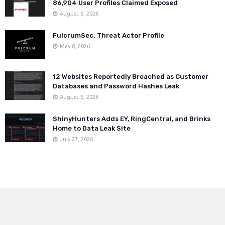
86,904 User Profiles Claimed Exposed
August 5, 2026
FulcrumSec: Threat Actor Profile
May 8, 2026
12 Websites Reportedly Breached as Customer
Databases and Password Hashes Leak
August 5, 2026
ShinyHunters Adds EY, RingCentral, and Brinks
Home to Data Leak Site
July 27, 2026