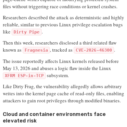
files without triggering race conditions or kernel crashes.
Researchers described the attack as deterministic and highly
reliable, similar to previous Linux privilege escalation bugs
like
.
Dirty Pipe
Then this week, researchers disclosed a third related flaw
known as
, tracked as
.
Fragnesia
CVE-2026-46300
The issue reportedly affects Linux kernels released before
May 13, 2026 and abuses a logic flaw inside the Linux
subsystem.
XFRM ESP-in-TCP
Like Dirty Frag, the vulnerability allegedly allows arbitrary
writes into the kernel page cache of read-only files, enabling
attackers to gain root privileges through modified binaries.
Cloud and container environments face
elevated risk