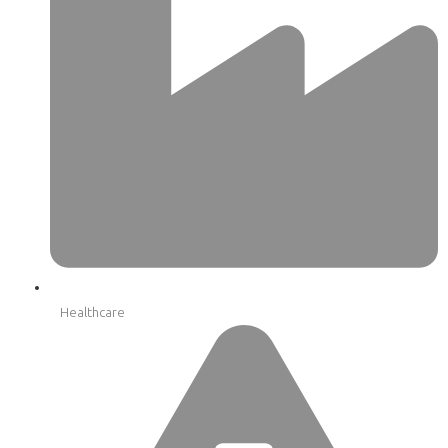
Healthcare