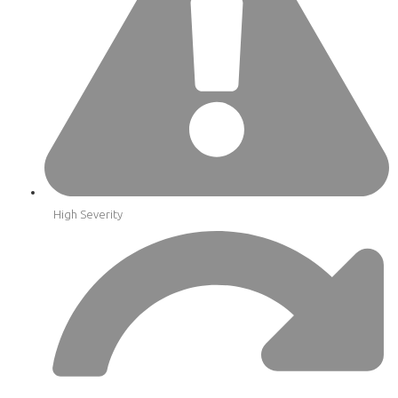
High Severity