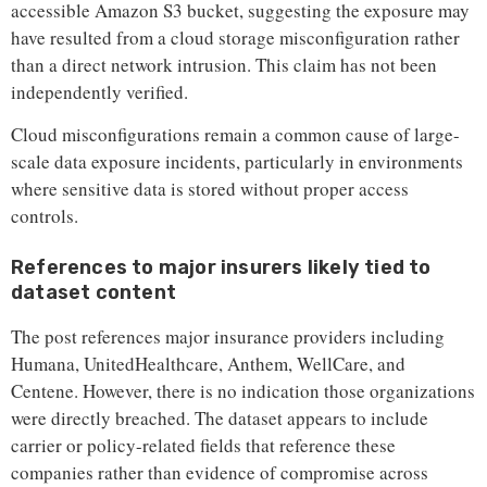
accessible Amazon S3 bucket, suggesting the exposure may
have resulted from a cloud storage misconfiguration rather
than a direct network intrusion. This claim has not been
independently verified.
Cloud misconfigurations remain a common cause of large-
scale data exposure incidents, particularly in environments
where sensitive data is stored without proper access
controls.
References to major insurers likely tied to
dataset content
The post references major insurance providers including
Humana, UnitedHealthcare, Anthem, WellCare, and
Centene. However, there is no indication those organizations
were directly breached. The dataset appears to include
carrier or policy-related fields that reference these
companies rather than evidence of compromise across