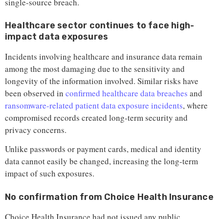
single-source breach.
Healthcare sector continues to face high-
impact data exposures
Incidents involving healthcare and insurance data remain
among the most damaging due to the sensitivity and
longevity of the information involved. Similar risks have
been observed in
confirmed healthcare data breaches
and
ransomware-related patient data exposure incidents
, where
compromised records created long-term security and
privacy concerns.
Unlike passwords or payment cards, medical and identity
data cannot easily be changed, increasing the long-term
impact of such exposures.
No confirmation from Choice Health Insurance
Choice Health Insurance had not issued any public