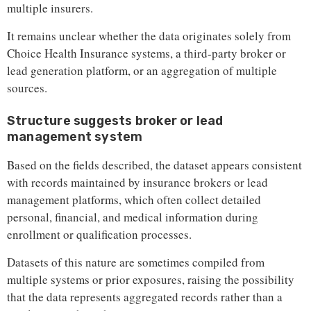
multiple insurers.
It remains unclear whether the data originates solely from
Choice Health Insurance systems, a third-party broker or
lead generation platform, or an aggregation of multiple
sources.
Structure suggests broker or lead
management system
Based on the fields described, the dataset appears consistent
with records maintained by insurance brokers or lead
management platforms, which often collect detailed
personal, financial, and medical information during
enrollment or qualification processes.
Datasets of this nature are sometimes compiled from
multiple systems or prior exposures, raising the possibility
that the data represents aggregated records rather than a