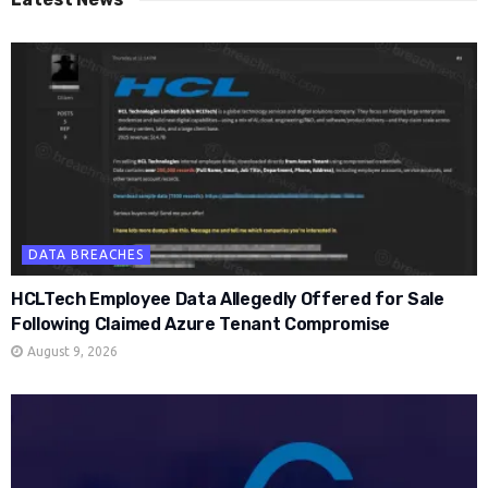
DATA BREACHES
HCLTech Employee Data Allegedly Offered for Sale
Following Claimed Azure Tenant Compromise
August 9, 2026