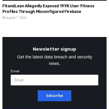
FitandLean Allegedly Exposed 199K User Fitness
Profiles Through Misconfigured Firebase
August 7, 2026
Newsletter signup
Get the latest data breach and security
news.
Email
Subscribe