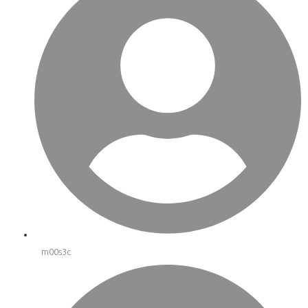
m00s3c