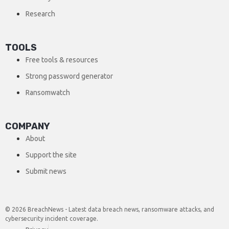
Research
TOOLS
Free tools & resources
Strong password generator
Ransomwatch
COMPANY
About
Support the site
Submit news
© 2026 BreachNews - Latest data breach news, ransomware attacks, and
cybersecurity incident coverage.