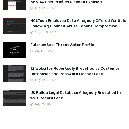
86,904 User Profiles Claimed Exposed
August 5, 2026
HCLTech Employee Data Allegedly Offered for Sale
Following Claimed Azure Tenant Compromise
August 9, 2026
FulcrumSec: Threat Actor Profile
May 8, 2026
12 Websites Reportedly Breached as Customer
Databases and Password Hashes Leak
August 5, 2026
UK Police Legal Database Allegedly Breached in
135K Record Leak
July 25, 2026