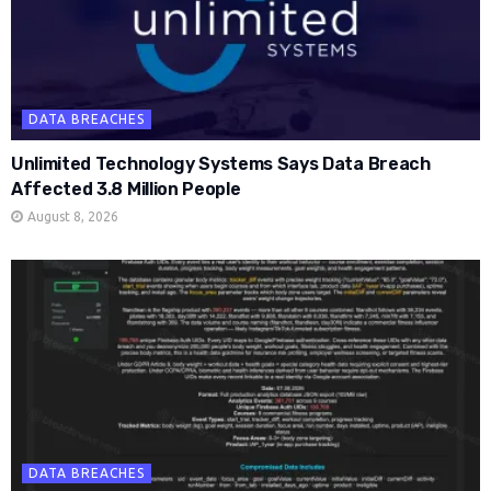
DATA BREACHES
Unlimited Technology Systems Says Data Breach
Affected 3.8 Million People
August 8, 2026
DATA BREACHES