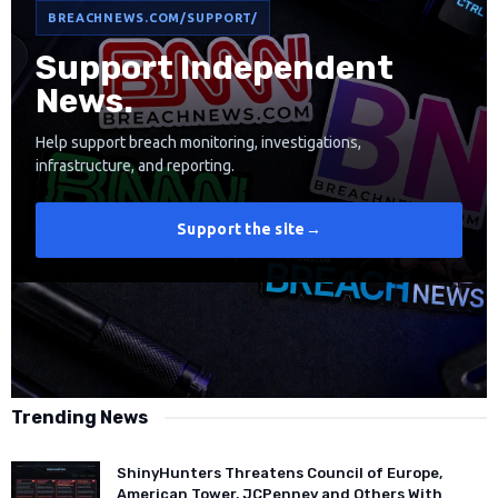
BREACHNEWS.COM/SUPPORT/
Support Independent
News.
Help support breach monitoring, investigations,
infrastructure, and reporting.
Support the site
→
Trending News
ShinyHunters Threatens Council of Europe,
American Tower, JCPenney and Others With