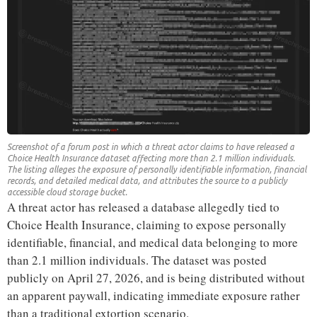
Screenshot of a forum post in which a threat actor claims to have released a
Choice Health Insurance dataset affecting more than 2.1 million individuals.
The listing alleges the exposure of personally identifiable information, financial
records, and detailed medical data, and attributes the source to a publicly
accessible cloud storage bucket.
A threat actor has released a database allegedly tied to
Choice Health Insurance, claiming to expose personally
identifiable, financial, and medical data belonging to more
than 2.1 million individuals. The dataset was posted
publicly on April 27, 2026, and is being distributed without
an apparent paywall, indicating immediate exposure rather
than a traditional extortion scenario.