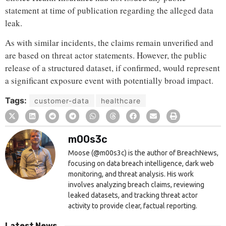
statement at time of publication regarding the alleged data
leak.
As with similar incidents, the claims remain unverified and
are based on threat actor statements. However, the public
release of a structured dataset, if confirmed, would represent
a significant exposure event with potentially broad impact.
Tags:
customer-data
healthcare
m00s3c
Moose (@m00s3c) is the author of BreachNews,
focusing on data breach intelligence, dark web
monitoring, and threat analysis. His work
involves analyzing breach claims, reviewing
leaked datasets, and tracking threat actor
activity to provide clear, factual reporting.
Latest News