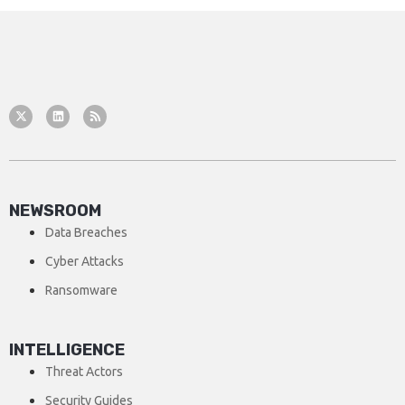
NEWSROOM
Data Breaches
Cyber Attacks
Ransomware
INTELLIGENCE
Threat Actors
Security Guides