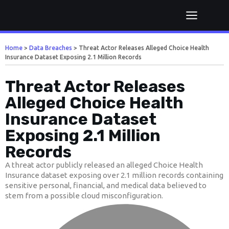
Home
>
Data Breaches
>
Threat Actor Releases Alleged Choice Health
Insurance Dataset Exposing 2.1 Million Records
Threat Actor Releases
Alleged Choice Health
Insurance Dataset
Exposing 2.1 Million
Records
A threat actor publicly released an alleged Choice Health
Insurance dataset exposing over 2.1 million records containing
sensitive personal, financial, and medical data believed to
stem from a possible cloud misconfiguration.