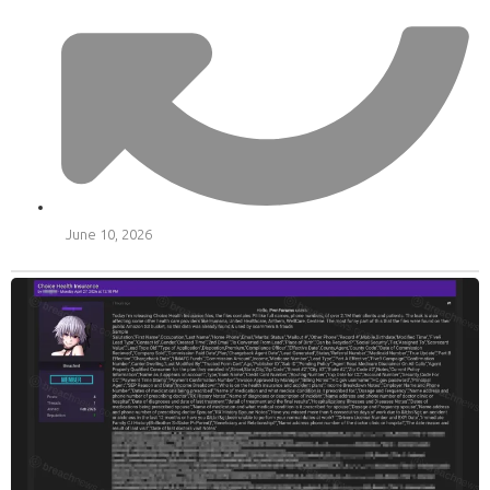
June 10, 2026