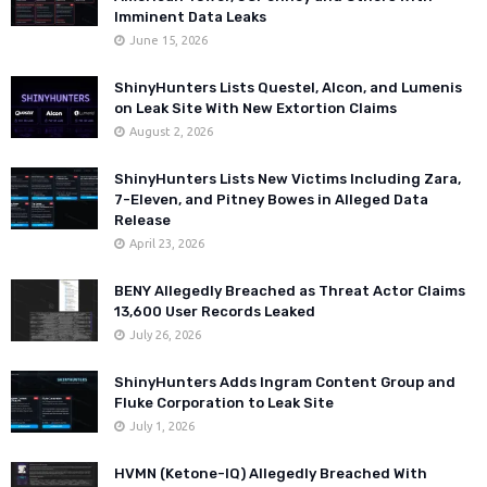
Imminent Data Leaks
June 15, 2026
ShinyHunters Lists Questel, Alcon, and Lumenis
on Leak Site With New Extortion Claims
August 2, 2026
ShinyHunters Lists New Victims Including Zara,
7-Eleven, and Pitney Bowes in Alleged Data
Release
April 23, 2026
BENY Allegedly Breached as Threat Actor Claims
13,600 User Records Leaked
July 26, 2026
ShinyHunters Adds Ingram Content Group and
Fluke Corporation to Leak Site
July 1, 2026
HVMN (Ketone-IQ) Allegedly Breached With