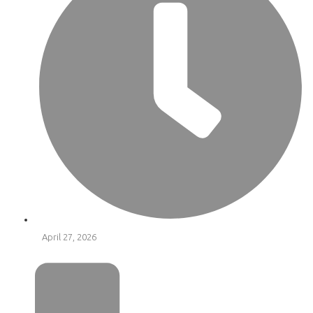
April 27, 2026