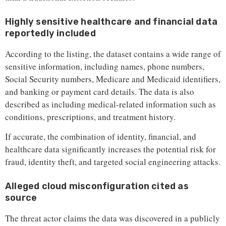
Highly sensitive healthcare and financial data
reportedly included
According to the listing, the dataset contains a wide range of
sensitive information, including names, phone numbers,
Social Security numbers, Medicare and Medicaid identifiers,
and banking or payment card details. The data is also
described as including medical-related information such as
conditions, prescriptions, and treatment history.
If accurate, the combination of identity, financial, and
healthcare data significantly increases the potential risk for
fraud, identity theft, and targeted social engineering attacks.
Alleged cloud misconfiguration cited as
source
The threat actor claims the data was discovered in a publicly